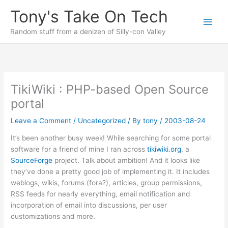
Skip
Tony's Take On Tech
to
content
Random stuff from a denizen of Silly-con Valley
TikiWiki : PHP-based Open Source
portal
Leave a Comment
/
Uncategorized
/ By
tony
/
2003-08-24
It’s been another busy week! While searching for some portal
software for a friend of mine I ran across
tikiwiki.org
, a
SourceForge
project. Talk about ambition! And it looks like
they’ve done a pretty good job of implementing it. It includes
weblogs, wikis, forums (fora?), articles, group permissions,
RSS feeds for nearly everything, email notification and
incorporation of email into discussions, per user
customizations and more.