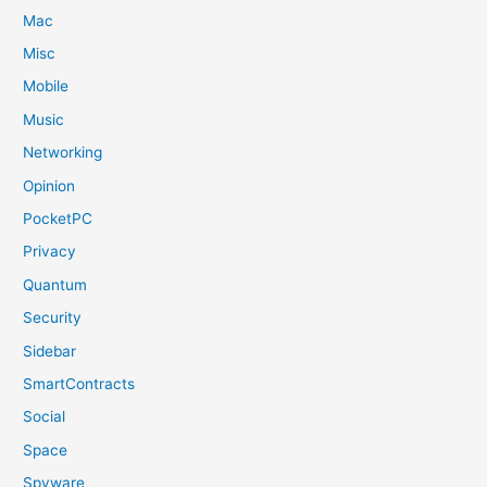
Mac
Misc
Mobile
Music
Networking
Opinion
PocketPC
Privacy
Quantum
Security
Sidebar
SmartContracts
Social
Space
Spyware