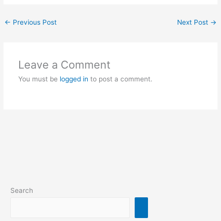
←
Previous Post
Next Post
→
Leave a Comment
You must be
logged in
to post a comment.
Search