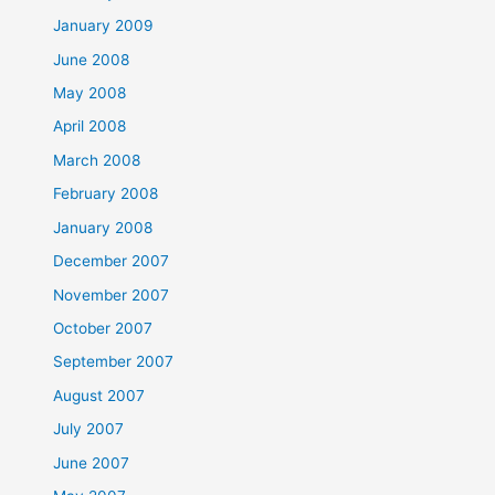
January 2009
June 2008
May 2008
April 2008
March 2008
February 2008
January 2008
December 2007
November 2007
October 2007
September 2007
August 2007
July 2007
June 2007