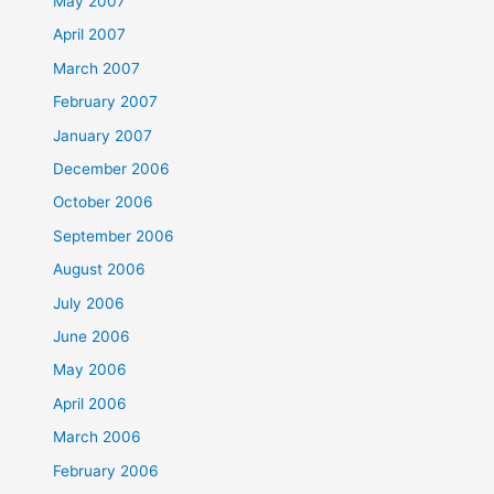
May 2007
April 2007
March 2007
February 2007
January 2007
December 2006
October 2006
September 2006
August 2006
July 2006
June 2006
May 2006
April 2006
March 2006
February 2006