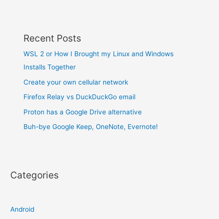
Recent Posts
WSL 2 or How I Brought my Linux and Windows
Installs Together
Create your own cellular network
Firefox Relay vs DuckDuckGo email
Proton has a Google Drive alternative
Buh-bye Google Keep, OneNote, Evernote!
Categories
Android