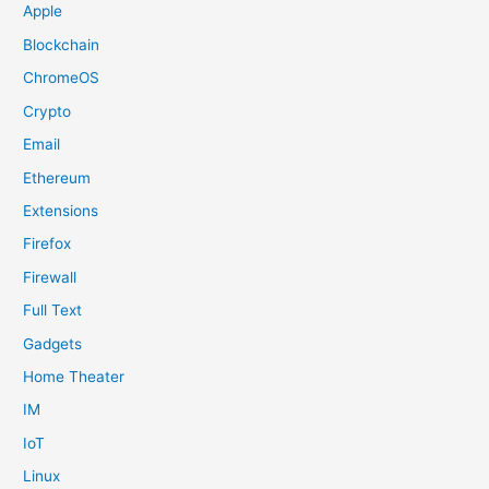
Apple
Blockchain
ChromeOS
Crypto
Email
Ethereum
Extensions
Firefox
Firewall
Full Text
Gadgets
Home Theater
IM
IoT
Linux