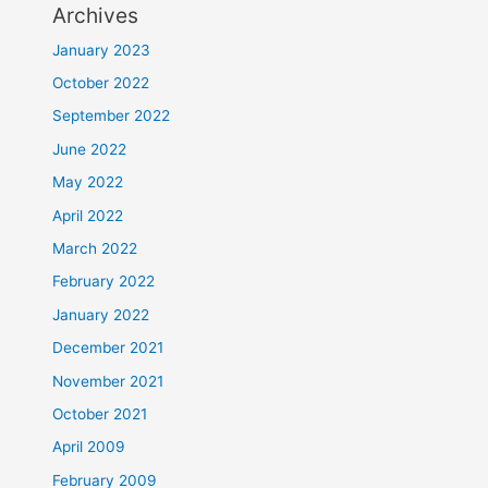
Archives
January 2023
October 2022
September 2022
June 2022
May 2022
April 2022
March 2022
February 2022
January 2022
December 2021
November 2021
October 2021
April 2009
February 2009