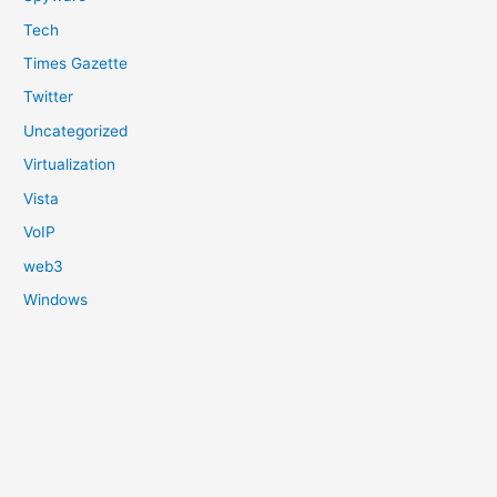
Tech
Times Gazette
Twitter
Uncategorized
Virtualization
Vista
VoIP
web3
Windows