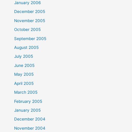
January 2006
December 2005
November 2005
October 2005
September 2005
August 2005
July 2005
June 2005
May 2005
April 2005
March 2005
February 2005
January 2005
December 2004
November 2004