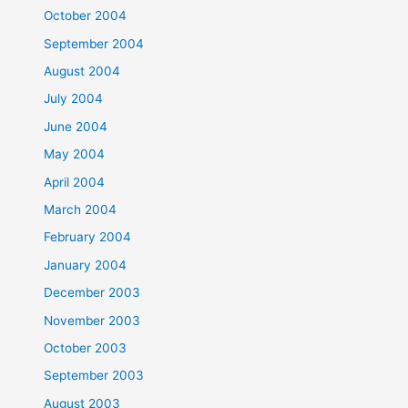
October 2004
September 2004
August 2004
July 2004
June 2004
May 2004
April 2004
March 2004
February 2004
January 2004
December 2003
November 2003
October 2003
September 2003
August 2003