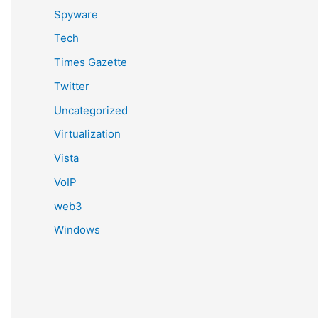
Spyware
Tech
Times Gazette
Twitter
Uncategorized
Virtualization
Vista
VoIP
web3
Windows