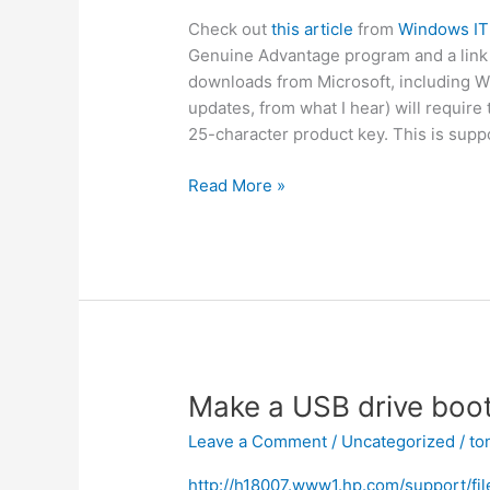
Check out
this article
from
Windows IT
Genuine Advantage program and a link to 
downloads from Microsoft, including W
updates, from what I hear) will require
25-character product key. This is supp
Microsoft
Read More »
now
protects
downloads
with
Windows
Genuine
Advantage
Make a USB drive boo
Leave a Comment
/
Uncategorized
/
to
http://h18007.www1.hp.com/support/fi