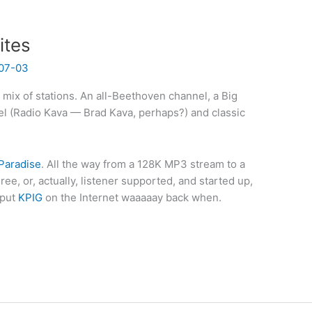
ites
07-03
e mix of stations. An all-Beethoven channel, a Big
el (Radio Kava — Brad Kava, perhaps?) and classic
Paradise
. All the way from a 128K MP3 stream to a
ee, or, actually, listener supported, and started up,
 put
KPIG
on the Internet waaaaay back when.