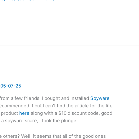
005-07-25
rom a few friends, I bought and installed
Spyware
ommended it but I can’t find the article for the life
e product
here
along with a $10 discount code, good
d a spyware scare, I took the plunge.
others? Well, it seems that all of the good ones