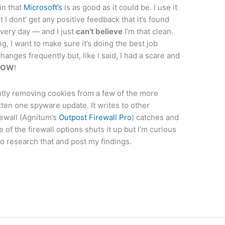
in that
Microsoft’s
is as good as it could be. I use it
t I dont’ get any positive feedback that it’s found
every day — and I just
can’t believe
I’m that clean.
g, I want to make sure it’s doing the best job
anges frequently but, like I said, I had a scare and
NOW
!
antly removing cookies from a few of the more
tten one spyware update. It writes to other
ewall (Agnitum’s
Outpost Firewall Pro
) catches and
 of the firewall options shuts it up but I’m curious
to research that and post my findings.