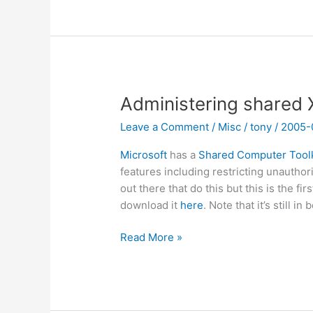
for
WiFi
authentication
Administering shared
Leave a Comment
/
Misc
/
tony
/
2005-
Microsoft
has a
Shared Computer Toolk
features including restricting unautho
out there that do this but this is the fir
download it
here
. Note that it’s still in 
Administering
Read More »
shared
XP
computers?