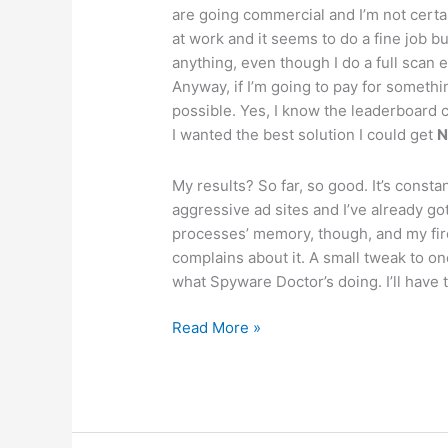
are going commercial and I’m not certa
at work and it seems to do a fine job bu
anything, even though I do a full scan 
Anyway, if I’m going to pay for somethin
possible. Yes, I know the leaderboard ch
I wanted the best solution I could get
My results? So far, so good. It’s const
aggressive ad sites and I’ve already go
processes’ memory, though, and my fir
complains about it. A small tweak to one
what Spyware Doctor’s doing. I’ll have 
Antispyware
Read More »
apps