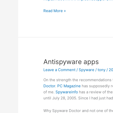
Make
Read More »
a
USB
drive
bootable
Antispyware apps
Leave a Comment
/
Spyware
/
tony
/
2
On the strength the recommendations f
Doctor
.
PC Magazine
has supposedly rec
of me.
Spywareinfo
has a review of th
until July 28, 2005. Since I had just ha
Why Spyware Doctor and not one of the 