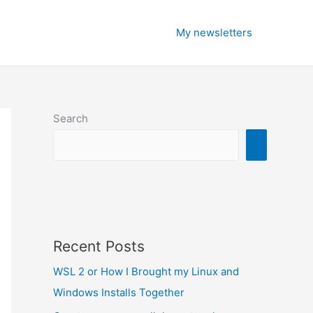
My newsletters
Search
Recent Posts
WSL 2 or How I Brought my Linux and
Windows Installs Together