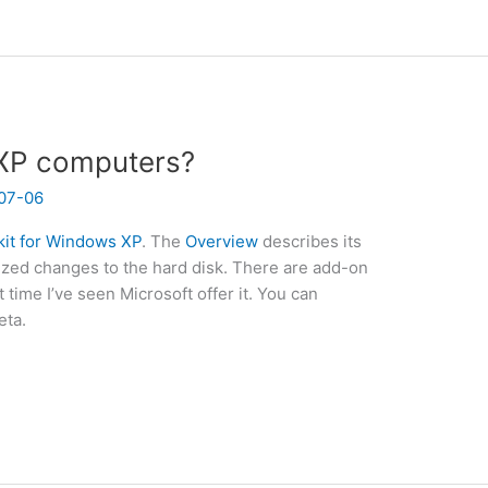
 XP computers?
07-06
it for Windows XP
. The
Overview
describes its
rized changes to the hard disk. There are add-on
st time I’ve seen Microsoft offer it. You can
beta.