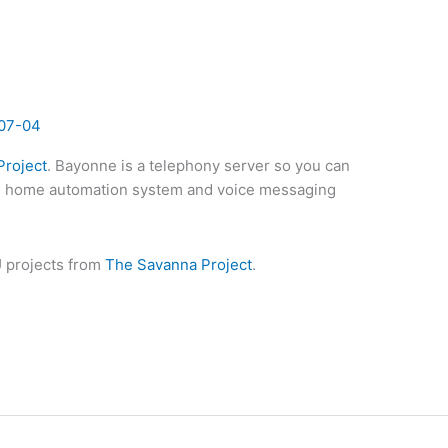
07-04
roject
. Bayonne is a telephony server so you can
, home automation system and voice messaging
 projects from
The Savanna Project
.