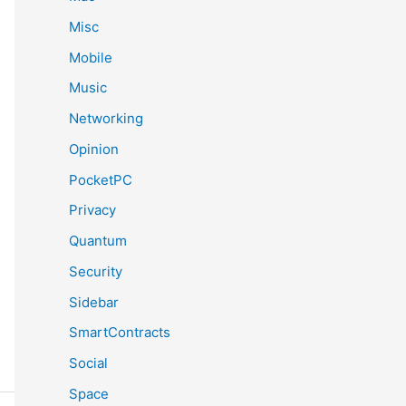
Misc
Mobile
Music
Networking
Opinion
PocketPC
Privacy
Quantum
Security
Sidebar
SmartContracts
Social
Space