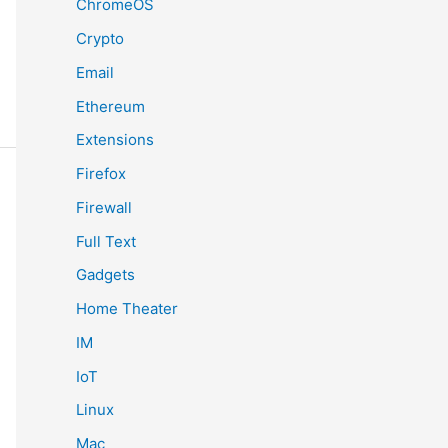
ChromeOS
Crypto
Email
Ethereum
Extensions
Firefox
Firewall
Full Text
Gadgets
Home Theater
IM
IoT
Linux
Mac