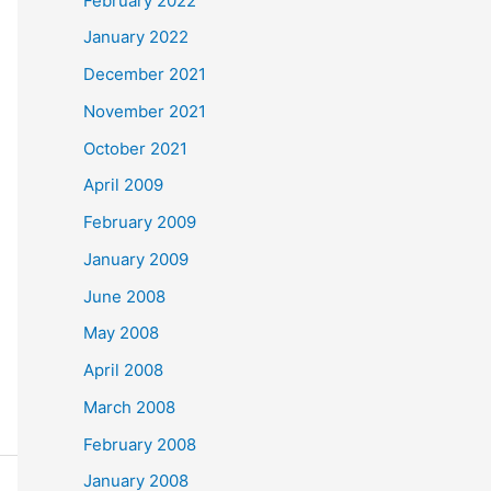
February 2022
January 2022
December 2021
November 2021
October 2021
April 2009
February 2009
January 2009
June 2008
May 2008
April 2008
March 2008
February 2008
January 2008