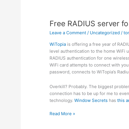
Free RADIUS server for
Leave a Comment
/
Uncategorized
/
to
WiTopia
is offering a free year of RAD
level authentication to the home WiFi u
RADIUS authentication for one wireless
WiFi card attempts to connect with your
password, connects to WiTopia’s Radius
Overkill? Probably. The biggest problem 
connection has to be up for me to even 
technology.
Window Secrets
has
this a
Free
Read More »
RADIUS
server