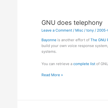
GNU does telephony
Leave a Comment
/
Misc
/
tony
/
2005-
Bayonne
is another effort of
The GNU P
build your own voice response system
systems.
You can retrieve a
complete list
of GNU
GNU
Read More »
does
telephony