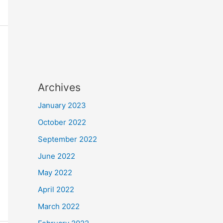
Archives
January 2023
October 2022
September 2022
June 2022
May 2022
April 2022
March 2022