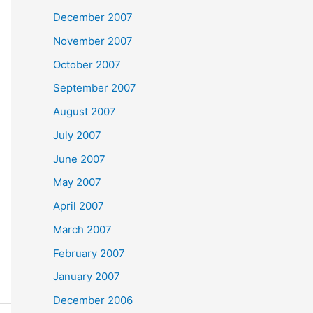
December 2007
November 2007
October 2007
September 2007
August 2007
July 2007
June 2007
May 2007
April 2007
March 2007
February 2007
January 2007
December 2006