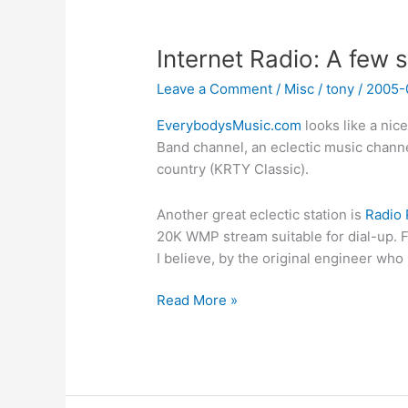
Internet Radio: A few s
Leave a Comment
/
Misc
/
tony
/
2005-
EverybodysMusic.com
looks like a nic
Band channel, an eclectic music chann
country (KRTY Classic).
Another great eclectic station is
Radio 
20K WMP stream suitable for dial-up. Fr
I believe, by the original engineer who
Internet
Read More »
Radio:
A
few
sites