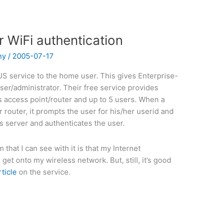
 WiFi authentication
ny
/
2005-07-17
IUS service to the home user. This gives Enterprise-
ser/administrator. Their free service provides
 access point/router and up to 5 users. When a
 router, it prompts the user for his/her userid and
 server and authenticates the user.
that I can see with it is that my Internet
get onto my wireless network. But, still, it’s good
rticle
on the service.