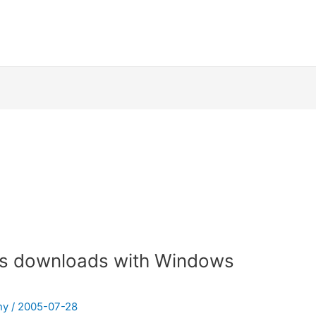
ts downloads with Windows
ny
/
2005-07-28