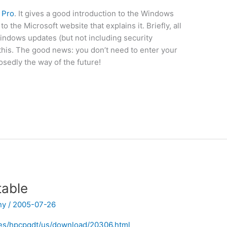
 Pro
. It gives a good introduction to the Windows
the Microsoft website that explains it. Briefly, all
indows updates (but not including security
 this. The good news: you don’t need to enter your
osedly the way of the future!
table
ny
/
2005-07-26
les/hpcpqdt/us/download/20306.html