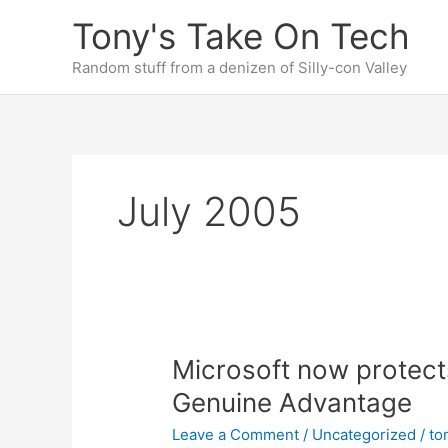
Skip
Tony's Take On Tech
to
content
Random stuff from a denizen of Silly-con Valley
July 2005
Microsoft now protec
Genuine Advantage
Leave a Comment
/
Uncategorized
/
to