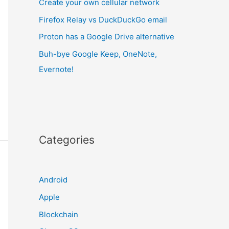
Create your own cellular network
Firefox Relay vs DuckDuckGo email
Proton has a Google Drive alternative
Buh-bye Google Keep, OneNote,
Evernote!
Categories
Android
Apple
Blockchain