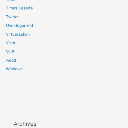
Times Gazette
Twitter
Uncategorized
Virtualization
Vista
VoIP
web3
Windows
Archives