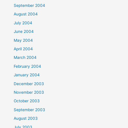
September 2004
August 2004
July 2004
June 2004
May 2004
April 2004
March 2004
February 2004
January 2004
December 2003
November 2003
October 2003
September 2003
August 2003
July 2003