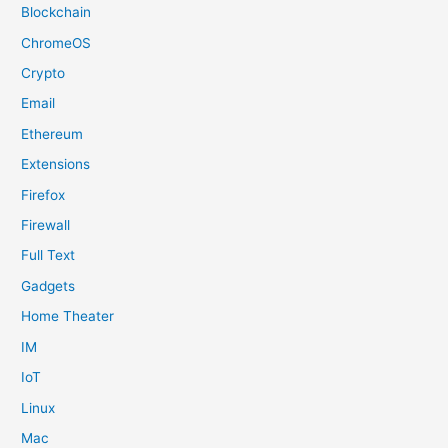
Blockchain
ChromeOS
Crypto
Email
Ethereum
Extensions
Firefox
Firewall
Full Text
Gadgets
Home Theater
IM
IoT
Linux
Mac