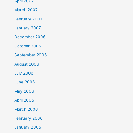
April 2007
March 2007
February 2007
January 2007
December 2006
October 2006
September 2006
August 2006
July 2006
June 2006
May 2006
April 2006
March 2006
February 2006
January 2006