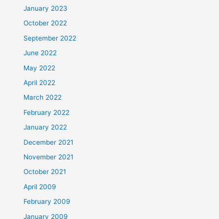
January 2023
October 2022
September 2022
June 2022
May 2022
April 2022
March 2022
February 2022
January 2022
December 2021
November 2021
October 2021
April 2009
February 2009
January 2009