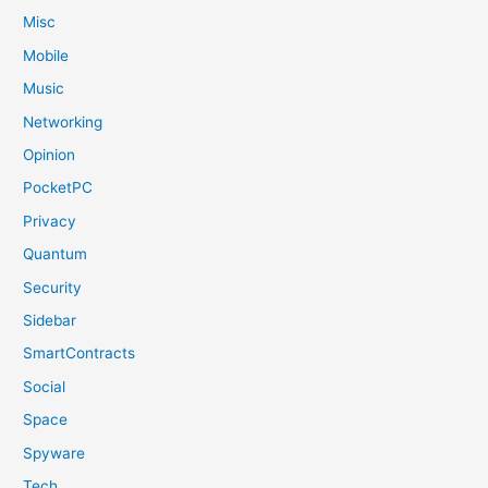
Misc
Mobile
Music
Networking
Opinion
PocketPC
Privacy
Quantum
Security
Sidebar
SmartContracts
Social
Space
Spyware
Tech