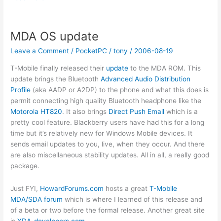
Cool
Downloads
from
MDA OS update
Microsoft
Leave a Comment
/
PocketPC
/
tony
/
2006-08-19
T-Mobile finally released their
update
to the MDA ROM. This
update brings the Bluetooth
Advanced Audio Distribution
Profile
(aka AADP or A2DP) to the phone and what this does is
permit connecting high quality Bluetooth headphone like the
Motorola HT820
. It also brings
Direct Push Email
which is a
pretty cool feature. Blackberry users have had this for a long
time but it’s relatively new for Windows Mobile devices. It
sends email updates to you, live, when they occur. And there
are also miscellaneous stability updates. All in all, a really good
package.
Just FYI,
HowardForums.com
hosts a great
T-Mobile
MDA/SDA forum
which is where I learned of this release and
of a beta or two before the formal release. Another great site
is
XDA-developers.com
.