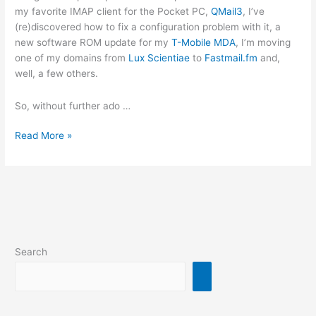
my favorite IMAP client for the Pocket PC,
QMail3
, I’ve
(re)discovered how to fix a configuration problem with it, a
new software ROM update for my
T-Mobile MDA
, I’m moving
one of my domains from
Lux Scientiae
to
Fastmail.fm
and,
well, a few others.
So, without further ado …
New
Read More »
posts
coming
up
Search