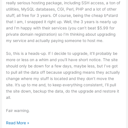
really serious hosting package, including SSH access, a ton of
utilities, MySQL databases, CGI, Perl, PHP and a lot of other
stuff, all free for 3 years. Of course, being the cheap b*stard
that I am, I snapped it right up. Well, the 3 years is nearly up
and I’m happy with their services (you can’t beat $5.99 for
private domain registration) so I’m thinking about upgrading
my service and actually paying someone to host me.
So, this is a heads-up. If I decide to upgrade, it’ll probably be
more or less on a whim and you’ll have short notice. The site
should only be down for a few days, maybe less, but I’ve got
to pull all the data off because upgrading means they actually
change where my stuff is located and they don’t move the
site. It’s up to me and, to keep everything consistent, I’ll pull
the site down, backup the data, do the upgrade and restore it
all.
Fair warning.
Potential
Read More »