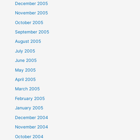
December 2005
November 2005
October 2005
September 2005
August 2005
July 2005
June 2005
May 2005
April 2005
March 2005
February 2005
January 2005
December 2004
November 2004
October 2004