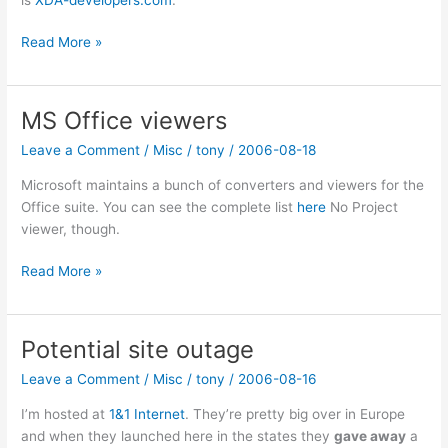
MDA
Read More »
OS
update
MS Office viewers
Leave a Comment
/
Misc
/
tony
/
2006-08-18
Microsoft maintains a bunch of converters and viewers for the
Office suite. You can see the complete list
here
No Project
viewer, though.
MS
Read More »
Office
viewers
Potential site outage
Leave a Comment
/
Misc
/
tony
/
2006-08-16
I’m hosted at
1&1 Internet
. They’re pretty big over in Europe
and when they launched here in the states they
gave away
a