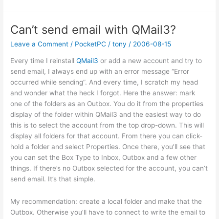
site
outage
Can’t send email with QMail3?
Leave a Comment
/
PocketPC
/
tony
/
2006-08-15
Every time I reinstall
QMail3
or add a new account and try to
send email, I always end up with an error message “Error
occurred while sending”. And every time, I scratch my head
and wonder what the heck I forgot. Here the answer: mark
one of the folders as an Outbox. You do it from the properties
display of the folder within QMail3 and the easiest way to do
this is to select the account from the top drop-down. This will
display all folders for that account. From there you can click-
hold a folder and select Properties. Once there, you’ll see that
you can set the Box Type to Inbox, Outbox and a few other
things. If there’s no Outbox selected for the account, you can’t
send email. It’s that simple.
My recommendation: create a local folder and make that the
Outbox. Otherwise you’ll have to connect to write the email to