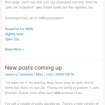
that page, you’ll see that you can download not only what he
calls the “snapshot” (aka stable build) but the nightlies, too.
Download links, all for ARM processors:
Snapshot for WM5
Nightly build
Open SSL
New
Read More »
QMail3
V2.9.25.3319
New posts coming up
Leave a Comment
/
Misc
/
tony
/
2006-08-15
I’ve been lax in my posting. Busy busy busy at work and at
home but that’s no excuse. Thanks for being so patient. I can’t
promise I’ll post more often but I
will
promise I’ll try.
I’ve got a couple of posts backed up. There’s a new version of