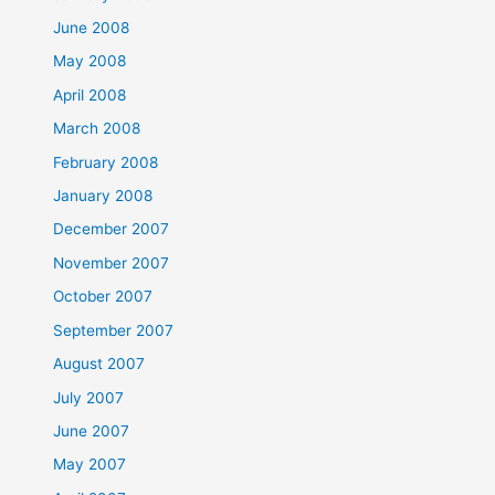
June 2008
May 2008
April 2008
March 2008
February 2008
January 2008
December 2007
November 2007
October 2007
September 2007
August 2007
July 2007
June 2007
May 2007