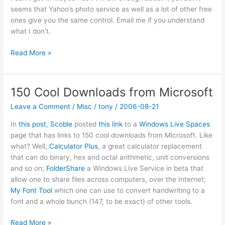
seems that Yahoo’s photo service as well as a lot of other free
ones give you the same control. Email me if you understand
what I don’t.
Fabrik:
Read More »
Online
storage
and
150 Cool Downloads from Microsoft
selective
Leave a Comment
/
Misc
/
tony
/
2006-08-21
sharing
In
this post
,
Scoble
posted
this link
to a
Windows Live Spaces
page that has links to 150 cool downloads from Microsoft. Like
what? Well,
Calculator Plus
, a great calculator replacement
that can do binary, hex and octal arithmetic, unit conversions
and so on;
FolderShare
a Windows Live Service in beta that
allow one to share files across computers, over the Internet;
My Font Tool
which one can use to convert handwriting to a
font and a whole bunch (147, to be exact) of other tools.
150
Read More »