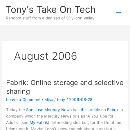
Skip
Tony's Take On Tech
to
content
Random stuff from a denizen of Silly-con Valley
August 2006
Fabrik: Online storage and selective
sharing
Leave a Comment
/
Misc
/
tony
/
2006-08-28
Today the
San Jose Mercury News
has
this article
on
Fabrik
, a
company which the Mercury News bills as “A YouTube for
Adults” (see
My Fabrik
). Interesting idea but, for the life of me,
I don’t get it. Maybe I don’t know enough about it yet but it