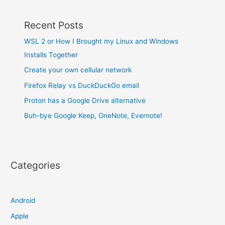
Recent Posts
WSL 2 or How I Brought my Linux and Windows
Installs Together
Create your own cellular network
Firefox Relay vs DuckDuckGo email
Proton has a Google Drive alternative
Buh-bye Google Keep, OneNote, Evernote!
Categories
Android
Apple