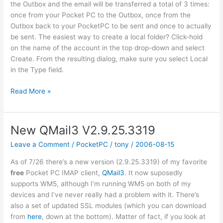
the Outbox and the email will be transferred a total of 3 times:
once from your Pocket PC to the Outbox, once from the
Outbox back to your PocketPC to be sent and once to actually
be sent. The easiest way to create a local folder? Click-hold
on the name of the account in the top drop-down and select
Create. From the resulting dialog, make sure you select Local
in the Type field.
Can’t
Read More »
send
email
with
New QMail3 V2.9.25.3319
QMail3?
Leave a Comment
/
PocketPC
/
tony
/
2006-08-15
As of 7/26 there’s a new version (2.9.25.3319) of my favorite
free
Pocket PC IMAP client,
QMail3
. It now suposedly
supports WM5, although I’m running WM5 on both of my
devices and I’ve never really had a problem with it. There’s
also a set of updated SSL modules (which you can download
from
here
, down at the bottom). Matter of fact, if you look at