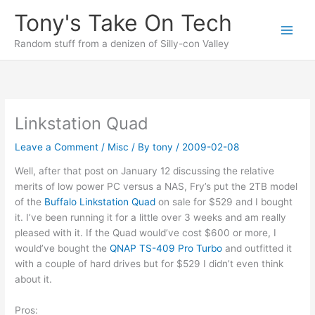
Skip
Tony's Take On Tech
to
content
Random stuff from a denizen of Silly-con Valley
Linkstation Quad
Leave a Comment
/
Misc
/ By
tony
/
2009-02-08
Well, after that post on January 12 discussing the relative
merits of low power PC versus a NAS, Fry’s put the 2TB model
of the
Buffalo Linkstation Quad
on sale for $529 and I bought
it. I’ve been running it for a little over 3 weeks and am really
pleased with it. If the Quad would’ve cost $600 or more, I
would’ve bought the
QNAP TS-409 Pro Turbo
and outfitted it
with a couple of hard drives but for $529 I didn’t even think
about it.
Pros: