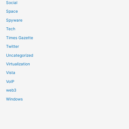
Social
Space
Spyware
Tech
Times Gazette
Twitter
Uncategorized
Virtualization
Vista
VoIP
web3
Windows