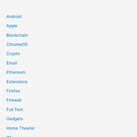
Android
Apple
Blockchain
ChromeOS
Crypto
Email
Ethereum
Extensions
Firefox
Firewall
Full Text
Gadgets
Home Theater