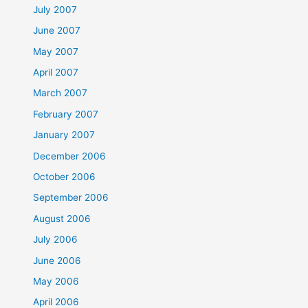
July 2007
June 2007
May 2007
April 2007
March 2007
February 2007
January 2007
December 2006
October 2006
September 2006
August 2006
July 2006
June 2006
May 2006
April 2006