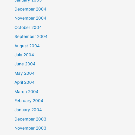
December 2004
November 2004
October 2004
September 2004
August 2004
July 2004
June 2004
May 2004
April 2004
March 2004
February 2004
January 2004
December 2003
November 2003