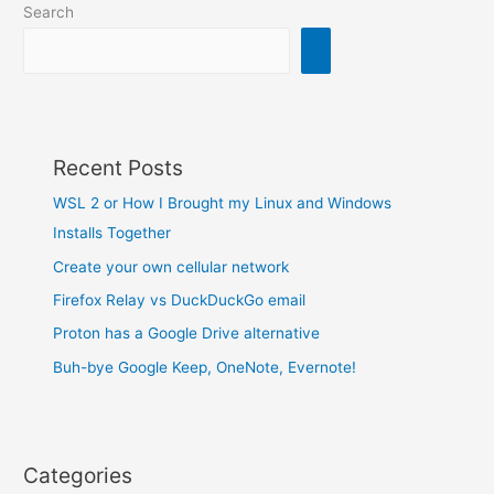
Search
Recent Posts
WSL 2 or How I Brought my Linux and Windows
Installs Together
Create your own cellular network
Firefox Relay vs DuckDuckGo email
Proton has a Google Drive alternative
Buh-bye Google Keep, OneNote, Evernote!
Categories