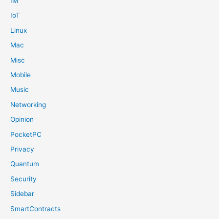
IM
IoT
Linux
Mac
Misc
Mobile
Music
Networking
Opinion
PocketPC
Privacy
Quantum
Security
Sidebar
SmartContracts