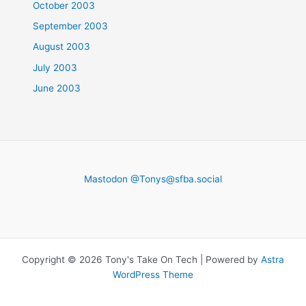
October 2003
September 2003
August 2003
July 2003
June 2003
Mastodon @
Tonys@sfba.social
Copyright © 2026 Tony's Take On Tech | Powered by
Astra
WordPress Theme