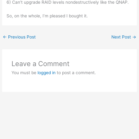
6) Can’t upgrade RAID levels nondestructively like the QNAP.
So, on the whole, I’m pleased I bought it.
←
Previous Post
Next Post
→
Leave a Comment
You must be
logged in
to post a comment.