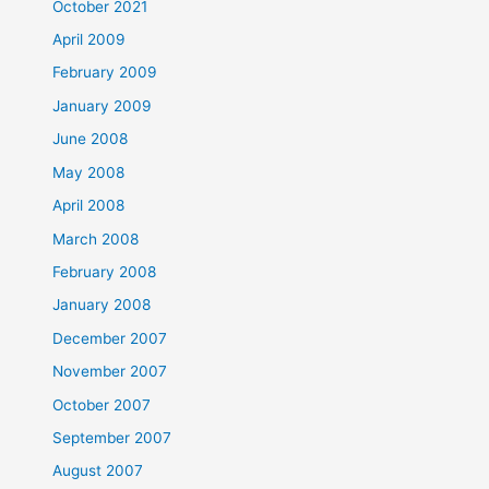
October 2021
April 2009
February 2009
January 2009
June 2008
May 2008
April 2008
March 2008
February 2008
January 2008
December 2007
November 2007
October 2007
September 2007
August 2007