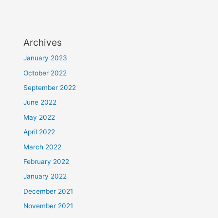
Archives
January 2023
October 2022
September 2022
June 2022
May 2022
April 2022
March 2022
February 2022
January 2022
December 2021
November 2021