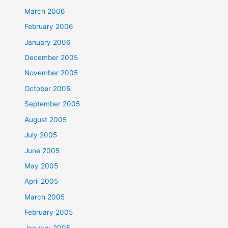
March 2006
February 2006
January 2006
December 2005
November 2005
October 2005
September 2005
August 2005
July 2005
June 2005
May 2005
April 2005
March 2005
February 2005
January 2005