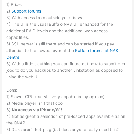
1) Price.
2)
Support forums
.
3) Web access from outside your firewall.
4) The UI is the usual Buffalo NAS UI, enhanced for the
additional RAID levels and the additional web access
capabilities.
5) SSH server is still there and can be started if you pay
attention to the howtos over at the
Buffalo forums at NAS
Central
.
6) With a little sleuthing you can figure out how to submit cron
jobs to do you backups to another Linkstation as opposed to
using the web UI.
Cons:
1) Slower CPU (but still very capable in my opinion).
2) Media player isn’t that cool.
3)
No access via iPhone/G1!
4) Not as great a selection of pre-loaded apps available as on
the QNAP.
5) Disks aren’t hot-plug (but does anyone really need this?