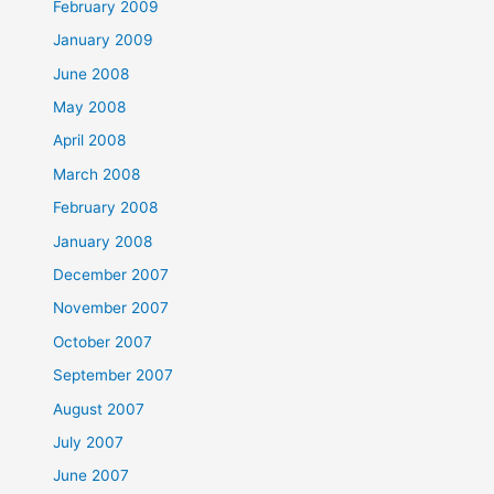
February 2009
January 2009
June 2008
May 2008
April 2008
March 2008
February 2008
January 2008
December 2007
November 2007
October 2007
September 2007
August 2007
July 2007
June 2007