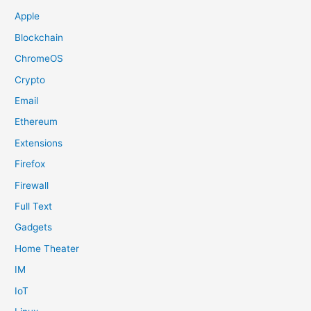
Apple
Blockchain
ChromeOS
Crypto
Email
Ethereum
Extensions
Firefox
Firewall
Full Text
Gadgets
Home Theater
IM
IoT