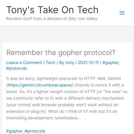
Skip
Tony's Take On Tech
to
content
Random stuff from a denizen of Silly-con Valley
Remember the gopher protocol?
Leave a Comment
/
Tech
/ By
tony
/
2021-12-11
/
#gopher
,
#protocols
It was an early, lightweight precursor to HTTP. Well, Gemini
(
https://gemini.circumlunar.space/
) intends to revive it with a
boost. So, it’s a lighter weight version of HTTP (or “the web” as
we commonly refer to it) with a different delivery mechanism
(your normal web browser probably won’t work without an
extension or plug-in). What do I think of it? meh but it’s an
interesting development nonetheless…
#gopher
, 
#protocols