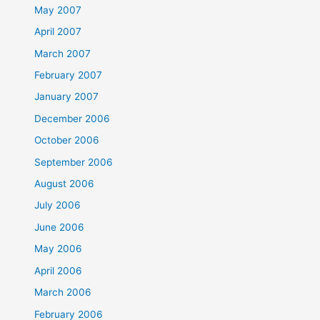
May 2007
April 2007
March 2007
February 2007
January 2007
December 2006
October 2006
September 2006
August 2006
July 2006
June 2006
May 2006
April 2006
March 2006
February 2006