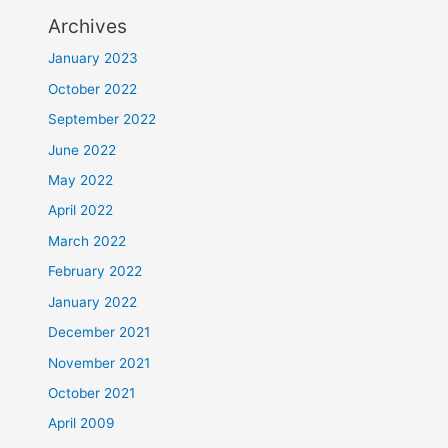
Archives
January 2023
October 2022
September 2022
June 2022
May 2022
April 2022
March 2022
February 2022
January 2022
December 2021
November 2021
October 2021
April 2009