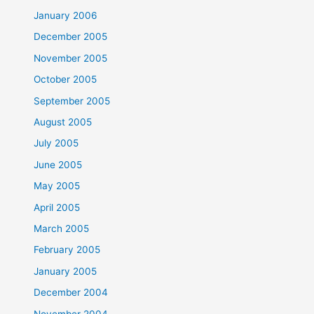
January 2006
December 2005
November 2005
October 2005
September 2005
August 2005
July 2005
June 2005
May 2005
April 2005
March 2005
February 2005
January 2005
December 2004
November 2004