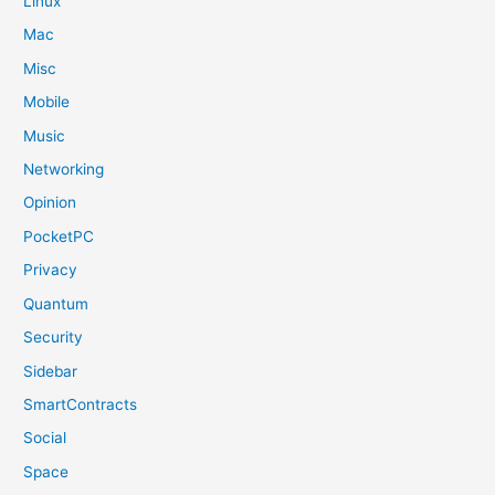
Linux
Mac
Misc
Mobile
Music
Networking
Opinion
PocketPC
Privacy
Quantum
Security
Sidebar
SmartContracts
Social
Space