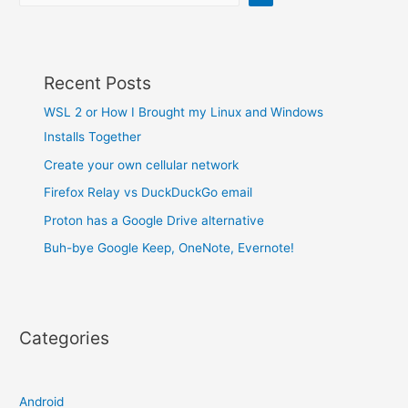
Recent Posts
WSL 2 or How I Brought my Linux and Windows
Installs Together
Create your own cellular network
Firefox Relay vs DuckDuckGo email
Proton has a Google Drive alternative
Buh-bye Google Keep, OneNote, Evernote!
Categories
Android