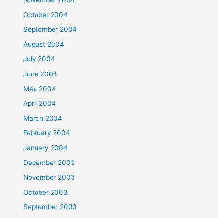
October 2004
September 2004
August 2004
July 2004
June 2004
May 2004
April 2004
March 2004
February 2004
January 2004
December 2003
November 2003
October 2003
September 2003