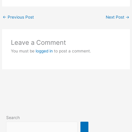
←
Previous Post
Next Post
→
Leave a Comment
You must be
logged in
to post a comment.
Search