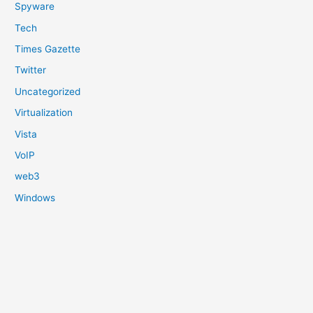
Spyware
Tech
Times Gazette
Twitter
Uncategorized
Virtualization
Vista
VoIP
web3
Windows