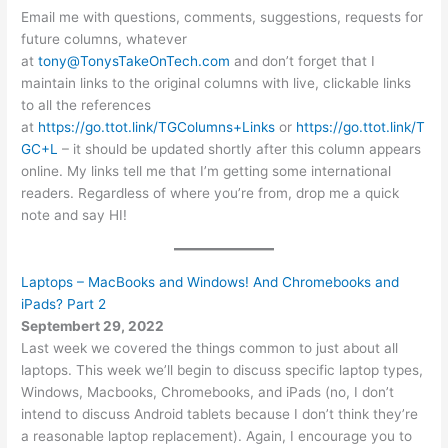
Email me with questions, comments, suggestions, requests for
future columns, whatever
at
tony@TonysTakeOnTech.com
and don’t forget that I
maintain links to the original columns with live, clickable links
to all the references
at
https://go.ttot.link/TGColumns+Links
or
https://go.ttot.link/T
GC+L
– it should be updated shortly after this column appears
online. My links tell me that I’m getting some international
readers. Regardless of where you’re from, drop me a quick
note and say HI!
Laptops – MacBooks and Windows! And Chromebooks and
iPads? Part 2
Septembert 29, 2022
Last week we covered the things common to just about all
laptops. This week we’ll begin to discuss specific laptop types,
Windows, Macbooks, Chromebooks, and iPads (no, I don’t
intend to discuss Android tablets because I don’t think they’re
a reasonable laptop replacement). Again, I encourage you to