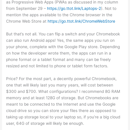
as Progressive Web Apps (PWAs as discussed in my column
from September 29 –
https://go.ttot.link/Laptops-2
). Not to
mention the apps available to the Chrome browser in the
Chrome Web Store at
https://go.ttot.link/ChromeWebStore
But that’s not all. You can flip a switch and your Chromebook
can also run Android apps! Yes, the same apps you run on
your phone, complete with the Google Play store. Depending
on how the developer wrote them, the apps can run in a
phone format or a tablet format and many can be freely
resized and not limited to phone or tablet form factors.
Price? For the most part, a decently powerful Chromebook,
one that will likely last you many years, will cost between
$300 and $700. What configurations? I recommend 8G RAM
memory and at least 128G of storage. But Chromebooks are
meant to be connected to the Internet and use the Google
cloud drive so you can store your files there as opposed to
taking up storage local to your laptop so, if you’re a big cloud
user, 64G of storage will likely be enough.