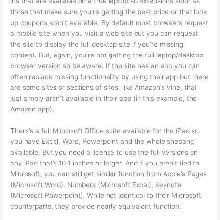
ins that are available on a true laptop so extensions such as
those that make sure you’re getting the best price or that look
up coupons aren’t available. By default most browsers request
a mobile site when you visit a web site but you can request
the site to display the full desktop site if you’re missing
content. But, again, you’re not getting the full laptop/desktop
browser version so be aware. If the site has an app you can
often replace missing functionality by using their app but there
are some sites or sections of sites, like Amazon’s Vine, that
just simply aren’t available in their app (in this example, the
Amazon app).
There’s a full Microsoft Office suite available for the iPad so
you have Excel, Word, Powerpoint and the whole shebang
available. But you need a license to use the full versions on
any iPad that’s 10.1 inches or larger. And if you aren’t tied to
Microsoft, you can still get similar function from Apple’s Pages
(Microsoft Word), Numbers (Microsoft Excel), Keynote
(Microsoft Powerpoint). While not identical to their Microsoft
counterparts, they provide nearly equivalent function.