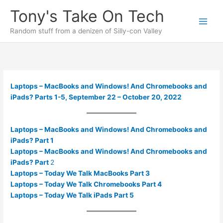
Skip
Tony's Take On Tech
to
content
Random stuff from a denizen of Silly-con Valley
Laptops – MacBooks and Windows! And Chromebooks and
iPads? Parts 1-5, September 22 – October 20, 2022
Laptops – MacBooks and Windows! And Chromebooks and
iPads? Part 1
Laptops – MacBooks and Windows! And Chromebooks and
iPads? Part
2
Laptops – Today We Talk MacBooks Part 3
Laptops – Today We Talk Chromebooks Part 4
Laptops – Today We Talk iPads Part 5