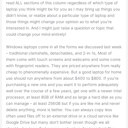
read ALL sections of this column regardless of which type of
laptop you think might be for you as I may bring up things you
didn’t know, or realize about a particular type of laptop and
those things might change your opinion as to what you’re
interested in. And I might just raise a question or topic that
could change your mind entirely!
Windows laptops come in all the forms we discussed last week
– traditional clamshells, detachables, and 2-in-1s, Most of
them come with touch screens and webcams and some come
with fingerprint readers. They are priced anywhere from really
cheap to phenomenally expensive. But a good laptop for home
use should run anywhere from about $400 to $800. If you’re
purchasing a new one and you want it to perform adequately
well over the course of a few years, get one with a newer Intel
processor, at least 8GB of RAM and as large a hard disk as you
can manage – at least 256GB but if you are like me and never
delete anything, more is better. You can always copy less
often used files off to an external drive or a cloud service like
Google Drive but many don’t bother (even though we all