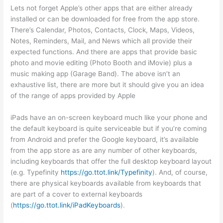
Lets not forget Apple’s other apps that are either already
installed or can be downloaded for free from the app store.
There’s Calendar, Photos, Contacts, Clock, Maps, Videos,
Notes, Reminders, Mail, and News which all provide their
expected functions. And there are apps that provide basic
photo and movie editing (Photo Booth and iMovie) plus a
music making app (Garage Band). The above isn’t an
exhaustive list, there are more but it should give you an idea
of the range of apps provided by Apple
iPads have an on-screen keyboard much like your phone and
the default keyboard is quite serviceable but if you’re coming
from Android and prefer the Google keyboard, it’s available
from the app store as are any number of other keyboards,
including keyboards that offer the full desktop keyboard layout
(e.g. Typefinity
https://go.ttot.link/Typefinity
). And, of course,
there are physical keyboards available from keyboards that
are part of a cover to external keyboards
(
https://go.ttot.link/iPadKeyboards
).