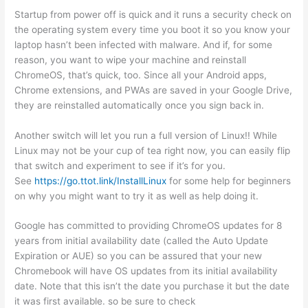
Startup from power off is quick and it runs a security check on
the operating system every time you boot it so you know your
laptop hasn’t been infected with malware. And if, for some
reason, you want to wipe your machine and reinstall
ChromeOS, that’s quick, too. Since all your Android apps,
Chrome extensions, and PWAs are saved in your Google Drive,
they are reinstalled automatically once you sign back in.
Another switch will let you run a full version of Linux!! While
Linux may not be your cup of tea right now, you can easily flip
that switch and experiment to see if it’s for you.
See
https://go.ttot.link/InstallLinux
for some help for beginners
on why you might want to try it as well as help doing it.
Google has committed to providing ChromeOS updates for 8
years from initial availability date (called the Auto Update
Expiration or AUE) so you can be assured that your new
Chromebook will have OS updates from its initial availability
date. Note that this isn’t the date you purchase it but the date
it was first available. so be sure to check