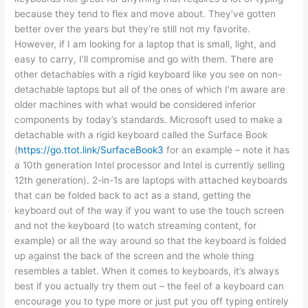
because they tend to flex and move about. They’ve gotten
better over the years but they’re still not my favorite.
However, if I am looking for a laptop that is small, light, and
easy to carry, I’ll compromise and go with them. There are
other detachables with a rigid keyboard like you see on non-
detachable laptops but all of the ones of which I’m aware are
older machines with what would be considered inferior
components by today’s standards. Microsoft used to make a
detachable with a rigid keyboard called the Surface Book
(
https://go.ttot.link/SurfaceBook3
for an example – note it has
a 10th generation Intel processor and Intel is currently selling
12th generation). 2-in-1s are laptops with attached keyboards
that can be folded back to act as a stand, getting the
keyboard out of the way if you want to use the touch screen
and not the keyboard (to watch streaming content, for
example) or all the way around so that the keyboard is folded
up against the back of the screen and the whole thing
resembles a tablet. When it comes to keyboards, it’s always
best if you actually try them out – the feel of a keyboard can
encourage you to type more or just put you off typing entirely