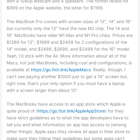
with a 1080p webcam and 4 speakers. The former retails for
$999 on the Apple website, the latter for $1199.
The MacBook Pro comes with screen sizes of 13″, 14″ and 16″
but currently only the 13″ have the new M2 chip. The 14 and
16″ MacBooks have older M1 Max and M1 Pro chips. Prices are
$1299 for 13″, $1999 and $2499 for 2 configurations of the
14″ model, and $2499, $2699, and $3499 for the 16″ model.
Yeah, I’d stick with the Air. More information about all of the
Macs, not just MacBooks, including cost and configurations, is
available at
https://go.ttot.link/AppleMacs
. Really, though, I
can’t see paying another $1000 just to get a 14″ screen but,
right now, that’s your only option if you must have a laptop
with a screen larger than about 13″.
The MacBooks have access to an app store which Apple is
quite proud of (
https://go.ttot.link/AppleAppStore
) for they
have strict guidelines as to what the app developers have to
tell you and what information an app has access to (among
other things). Apple says they review all apps in their store to
make sure they follow their guidelines but some apps can’t