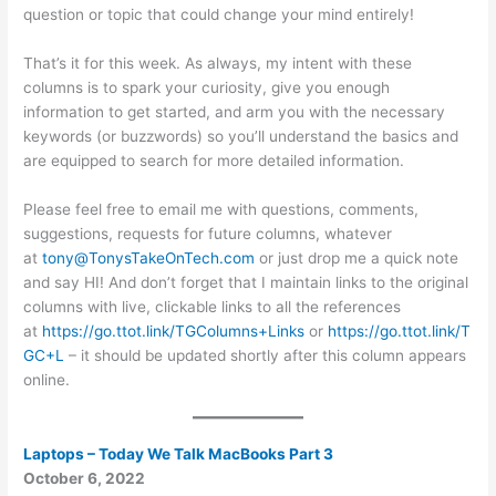
question or topic that could change your mind entirely!
That’s it for this week. As always, my intent with these
columns is to spark your curiosity, give you enough
information to get started, and arm you with the necessary
keywords (or buzzwords) so you’ll understand the basics and
are equipped to search for more detailed information.
Please feel free to email me with questions, comments,
suggestions, requests for future columns, whatever
at
tony@TonysTakeOnTech.com
or just drop me a quick note
and say HI! And don’t forget that I maintain links to the original
columns with live, clickable links to all the references
at
https://go.ttot.link/TGColumns+Links
or
https://go.ttot.link/T
GC+L
– it should be updated shortly after this column appears
online.
Laptops – Today We Talk MacBooks Part 3
October 6, 2022