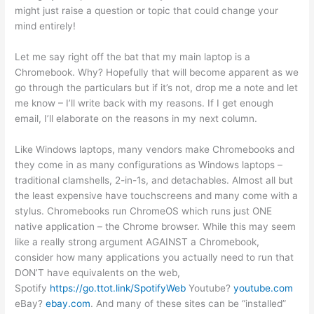
might just raise a question or topic that could change your
mind entirely!
Let me say right off the bat that my main laptop is a
Chromebook. Why? Hopefully that will become apparent as we
go through the particulars but if it’s not, drop me a note and let
me know – I’ll write back with my reasons. If I get enough
email, I’ll elaborate on the reasons in my next column.
Like Windows laptops, many vendors make Chromebooks and
they come in as many configurations as Windows laptops –
traditional clamshells, 2-in-1s, and detachables. Almost all but
the least expensive have touchscreens and many come with a
stylus. Chromebooks run ChromeOS which runs just ONE
native application – the Chrome browser. While this may seem
like a really strong argument AGAINST a Chromebook,
consider how many applications you actually need to run that
DON’T have equivalents on the web,
Spotify
https://go.ttot.link/SpotifyWeb
Youtube?
youtube.com
eBay?
ebay.com
. And many of these sites can be “installed”