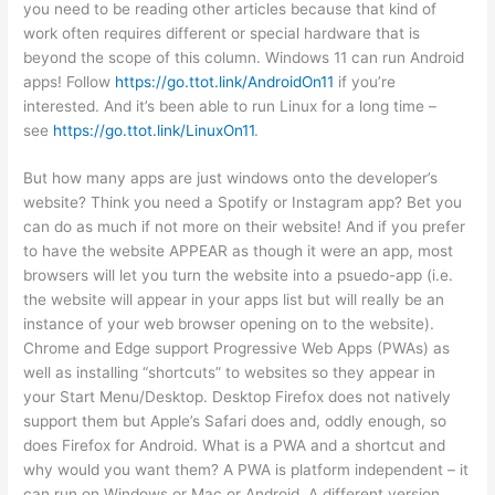
you need to be reading other articles because that kind of
work often requires different or special hardware that is
beyond the scope of this column. Windows 11 can run Android
apps! Follow
https://go.ttot.link/AndroidOn11
if you’re
interested. And it’s been able to run Linux for a long time –
see
https://go.ttot.link/LinuxOn11
.
But how many apps are just windows onto the developer’s
website? Think you need a Spotify or Instagram app? Bet you
can do as much if not more on their website! And if you prefer
to have the website APPEAR as though it were an app, most
browsers will let you turn the website into a psuedo-app (i.e.
the website will appear in your apps list but will really be an
instance of your web browser opening on to the website).
Chrome and Edge support Progressive Web Apps (PWAs) as
well as installing “shortcuts” to websites so they appear in
your Start Menu/Desktop. Desktop Firefox does not natively
support them but Apple’s Safari does and, oddly enough, so
does Firefox for Android. What is a PWA and a shortcut and
why would you want them? A PWA is platform independent – it
can run on Windows or Mac or Android. A different version