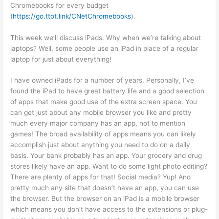
Chromebooks for every budget
(
https://go.ttot.link/CNetChromebooks
).
This week we’ll discuss iPads. Why when we’re talking about
laptops? Well, some people use an iPad in place of a regular
laptop for just about everything!
I have owned iPads for a number of years. Personally, I’ve
found the iPad to have great battery life and a good selection
of apps that make good use of the extra screen space. You
can get just about any mobile browser you like and pretty
much every major company has an app, not to mention
games! The broad availability of apps means you can likely
accomplish just about anything you need to do on a daily
basis. Your bank probably has an app. Your grocery and drug
stores likely have an app. Want to do some light photo editing?
There are plenty of apps for that! Social media? Yup! And
pretty much any site that doesn’t have an app, you can use
the browser. But the browser on an iPad is a mobile browser
which means you don’t have access to the extensions or plug-