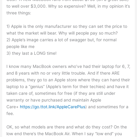
to well over $3,000. Why so expensive? Well, in my opinion it’s
three things:
1) Apple is the only manufacturer so they can set the price to
what the market will bear. Why will people pay so much?
2) Apple’s image carries a lot of swagger but, for normal
people like me
3) they last a LONG time!
I know many MacBook owners who’ve had their laptop for 6, 7,
and 8 years with no or very little trouble. And if there ARE
problems, they go to an Apple store where they can hand their
laptop to a “genius” (Apple’s term for their techies) and have it
taken care of, sometimes for free (if they are still under
warranty or have purchased and maintain Apple
Care+
https://go.ttot.link/AppleCarePlus
) and sometimes for a
fee.
OK, so what models are there and what do they cost? On the
low end there’s the MacBook Air. When I say “low end” you