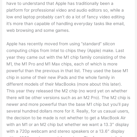
have to understand that Apple has traditionally been a
platform for professional video and audio editors so, while a
low end laptop probably can’t do a lot of fancy video editing
it’s more than capable of handling everyday tasks like email,
web browsing and some games.
Apple has recently moved from using “standard” silicon
computing chips from Intel to chips they (Apple) make. Last
year they came out with the M1 chip family consisting of the
M1, the M1 Pro and M1 Max chips, each of which is more
powerful than the previous in that list. They used the base M1
chip in some of their new iPads and the whole family in
different models of their MacBooks (more about this later).
This year they released the M2 chip (no word yet on whether
there will be other versions such as an M2 Pro). The M2 chip is
newer and more powerful than the base M1 chip but you’ll pay
several hundred dollars more for it. Really, for us casual users,
the decision to be made is not whether to get a MacBook Air
with an M1 or an M2 chip but whether we want a 13.3″ display
with a 720p webcam and stereo speakers or a 13.6″ display