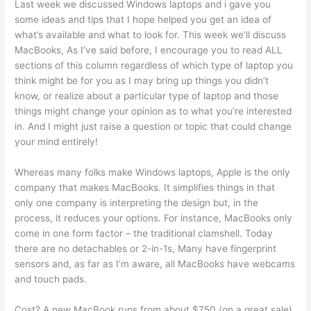
Last week we discussed Windows laptops and i gave you
some ideas and tips that I hope helped you get an idea of
what’s available and what to look for. This week we’ll discuss
MacBooks, As I’ve said before, I encourage you to read ALL
sections of this column regardless of which type of laptop you
think might be for you as I may bring up things you didn’t
know, or realize about a particular type of laptop and those
things might change your opinion as to what you’re interested
in. And I might just raise a question or topic that could change
your mind entirely!
Whereas many folks make Windows laptops, Apple is the only
company that makes MacBooks. It simplifies things in that
only one company is interpreting the design but, in the
process, it reduces your options. For instance, MacBooks only
come in one form factor – the traditional clamshell. Today
there are no detachables or 2-in-1s, Many have fingerprint
sensors and, as far as I’m aware, all MacBooks have webcams
and touch pads.
Cost? A new MacBook runs from about $750 (on a great sale)