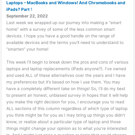
Laptops – MacBooks and Windows! And Chromebooks and
iPads? Part
1
September 22, 2022
Last week we wrapped up our journey into making a “smart
home” with a survey of some of the less common smart
devices. I hope you have a good handle on the range of
available devices and the terms you’ll need to understand to
“smarten” your home!
This week I’ll begin to break down the pros and cons of various
laptops and laptop replacements (iPads anyone?). I’ve owned
and used ALL of these alternatives over the years and I have
my preferences but it’s based on how I use them. You may
have a completely different take on things! So, I’ll do my best
to present an honest, unbiased survey in hopes that it will help
you make the right decision for you, I encourage you to read
ALL sections of this column regardless of which type of laptop
you think might be for you as I may bring up things you didn’t
know, or realize about a particular type of laptop and those
things might change your opinion as to what you’re interested