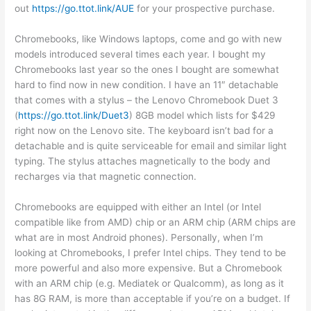
out
https://go.ttot.link/AUE
for your prospective purchase.
Chromebooks, like Windows laptops, come and go with new
models introduced several times each year. I bought my
Chromebooks last year so the ones I bought are somewhat
hard to find now in new condition. I have an 11″ detachable
that comes with a stylus – the Lenovo Chromebook Duet 3
(
https://go.ttot.link/Duet3
) 8GB model which lists for $429
right now on the Lenovo site. The keyboard isn’t bad for a
detachable and is quite serviceable for email and similar light
typing. The stylus attaches magnetically to the body and
recharges via that magnetic connection.
Chromebooks are equipped with either an Intel (or Intel
compatible like from AMD) chip or an ARM chip (ARM chips are
what are in most Android phones). Personally, when I’m
looking at Chromebooks, I prefer Intel chips. They tend to be
more powerful and also more expensive. But a Chromebook
with an ARM chip (e.g. Mediatek or Qualcomm), as long as it
has 8G RAM, is more than acceptable if you’re on a budget. If