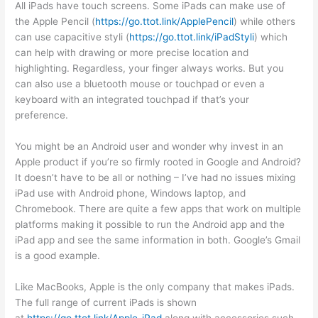
All iPads have touch screens. Some iPads can make use of
the Apple Pencil (
https://go.ttot.link/ApplePencil
) while others
can use capacitive styli (
https://go.ttot.link/iPadStyli
) which
can help with drawing or more precise location and
highlighting. Regardless, your finger always works. But you
can also use a bluetooth mouse or touchpad or even a
keyboard with an integrated touchpad if that’s your
preference.
You might be an Android user and wonder why invest in an
Apple product if you’re so firmly rooted in Google and Android?
It doesn’t have to be all or nothing – I’ve had no issues mixing
iPad use with Android phone, Windows laptop, and
Chromebook. There are quite a few apps that work on multiple
platforms making it possible to run the Android app and the
iPad app and see the same information in both. Google’s Gmail
is a good example.
Like MacBooks, Apple is the only company that makes iPads.
The full range of current iPads is shown
at
https://go.ttot.link/Apple-iPad
along with accessories such