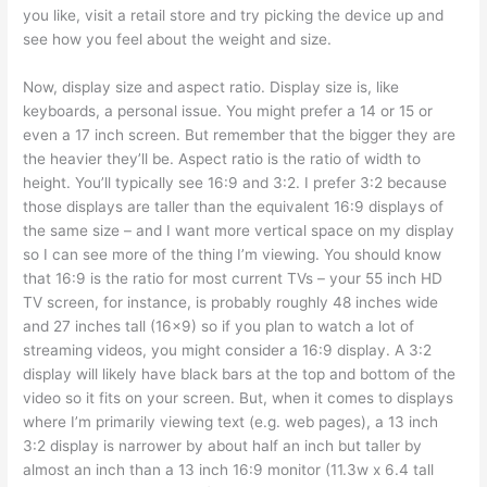
you like, visit a retail store and try picking the device up and
see how you feel about the weight and size.
Now, display size and aspect ratio. Display size is, like
keyboards, a personal issue. You might prefer a 14 or 15 or
even a 17 inch screen. But remember that the bigger they are
the heavier they’ll be. Aspect ratio is the ratio of width to
height. You’ll typically see 16:9 and 3:2. I prefer 3:2 because
those displays are taller than the equivalent 16:9 displays of
the same size – and I want more vertical space on my display
so I can see more of the thing I’m viewing. You should know
that 16:9 is the ratio for most current TVs – your 55 inch HD
TV screen, for instance, is probably roughly 48 inches wide
and 27 inches tall (16×9) so if you plan to watch a lot of
streaming videos, you might consider a 16:9 display. A 3:2
display will likely have black bars at the top and bottom of the
video so it fits on your screen. But, when it comes to displays
where I’m primarily viewing text (e.g. web pages), a 13 inch
3:2 display is narrower by about half an inch but taller by
almost an inch than a 13 inch 16:9 monitor (11.3w x 6.4 tall