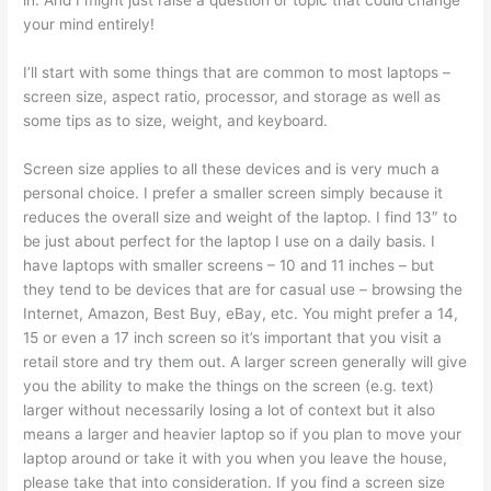
in. And I might just raise a question or topic that could change
your mind entirely!
I’ll start with some things that are common to most laptops –
screen size, aspect ratio, processor, and storage as well as
some tips as to size, weight, and keyboard.
Screen size applies to all these devices and is very much a
personal choice. I prefer a smaller screen simply because it
reduces the overall size and weight of the laptop. I find 13″ to
be just about perfect for the laptop I use on a daily basis. I
have laptops with smaller screens – 10 and 11 inches – but
they tend to be devices that are for casual use – browsing the
Internet, Amazon, Best Buy, eBay, etc. You might prefer a 14,
15 or even a 17 inch screen so it’s important that you visit a
retail store and try them out. A larger screen generally will give
you the ability to make the things on the screen (e.g. text)
larger without necessarily losing a lot of context but it also
means a larger and heavier laptop so if you plan to move your
laptop around or take it with you when you leave the house,
please take that into consideration. If you find a screen size