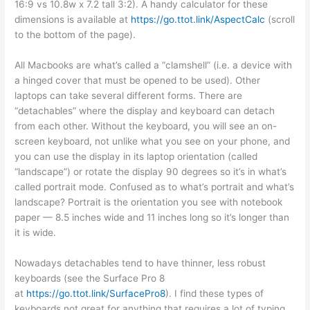
16:9 vs 10.8w x 7.2 tall 3:2). A handy calculator for these
dimensions is available at
https://go.ttot.link/AspectCalc
(scroll
to the bottom of the page).
All Macbooks are what’s called a “clamshell” (i.e. a device with
a hinged cover that must be opened to be used). Other
laptops can take several different forms. There are
“detachables” where the display and keyboard can detach
from each other. Without the keyboard, you will see an on-
screen keyboard, not unlike what you see on your phone, and
you can use the display in its laptop orientation (called
“landscape”) or rotate the display 90 degrees so it’s in what’s
called portrait mode. Confused as to what’s portrait and what’s
landscape? Portrait is the orientation you see with notebook
paper — 8.5 inches wide and 11 inches long so it’s longer than
it is wide.
Nowadays detachables tend to have thinner, less robust
keyboards (see the Surface Pro 8
at
https://go.ttot.link/SurfacePro8
). I find these types of
keyboards not great for anything that requires a lot of typing