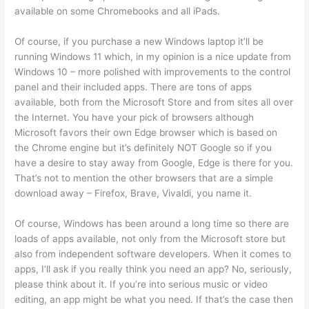
available on some Chromebooks and all iPads.
Of course, if you purchase a new Windows laptop it’ll be
running Windows 11 which, in my opinion is a nice update from
Windows 10 – more polished with improvements to the control
panel and their included apps. There are tons of apps
available, both from the Microsoft Store and from sites all over
the Internet. You have your pick of browsers although
Microsoft favors their own Edge browser which is based on
the Chrome engine but it’s definitely NOT Google so if you
have a desire to stay away from Google, Edge is there for you.
That’s not to mention the other browsers that are a simple
download away – Firefox, Brave, Vivaldi, you name it.
Of course, Windows has been around a long time so there are
loads of apps available, not only from the Microsoft store but
also from independent software developers. When it comes to
apps, I’ll ask if you really think you need an app? No, seriously,
please think about it. If you’re into serious music or video
editing, an app might be what you need. If that’s the case then