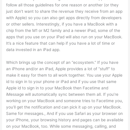
follow all those guidelines for one reason or another (or they
just don’t want to share the revenue they receive from an app
with Apple) so you can also get apps directly from developers
or other sellers. Interestingly, if you have a MacBook with a
chip from the M1 or M2 family and a newer iPad, some of the
apps that you use on your iPad will also run on your MacBook.
It’s a nice feature that can help if you have a lot of time or
data invested in an iPad app.
Which brings up the concept of an “ecosystem.” If you have
an iPhone and/or an iPad, Apple provides a lot of “stuff” to
make it easy for them to all work together. You use your Apple
id to sign in to your phone or iPad and if you use that same
Apple id to sign in to your MacBook then Facetime and
iMessage will automatically sync between them all. If you’re
working on your MacBook and someone tries to Facetime you,
you’ll get the notification and can pick it up on your MacBook.
Same for messages., And if you use Safari as your browser on
your iPhone, your browsing history and pages can be available
on your MacBook, too. While some messaging, calling, and