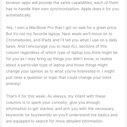
browser apps will provide the same capabilities, each of them
has to handle their own synchronization. Apple does it for you
automatically.
Yes, I own a MacBook Pro that I got on sale for a great price.
But it’s not my favorite laptop. Next week we’ll move on to
Chromebooks, and iPads and I’ll tell you what I use on a daily
basis. And I encourage you to read ALL sections of this
column regardless of which type of laptop you think might be
for you as I may bring up things you didn’t know, or realize
about a particular type of laptop and those things might
change your opinion as to what you’re interested in. I might
just raise a question or topic that could change your mind
entirely!
That’s it for this week. As always, my intent with these
columns is to spark your curiosity, give you enough
information to get started, and arm you with the necessary
keywords (or buzzwords) so you’ll understand the basics and
are equipped to search for more detailed information.