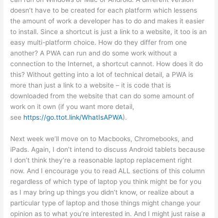
doesn’t have to be created for each platform which lessens
the amount of work a developer has to do and makes it easier
to install. Since a shortcut is just a link to a website, it too is an
easy multi-platform choice. How do they differ from one
another? A PWA can run and do some work without a
connection to the Internet, a shortcut cannot. How does it do
this? Without getting into a lot of technical detail, a PWA is
more than just a link to a website – it is code that is
downloaded from the website that can do some amount of
work on it own (if you want more detail,
see
https://go.ttot.link/WhatIsAPWA
).
Next week we’ll move on to Macbooks, Chromebooks, and
iPads. Again, I don’t intend to discuss Android tablets because
I don’t think they’re a reasonable laptop replacement right
now. And I encourage you to read ALL sections of this column
regardless of which type of laptop you think might be for you
as I may bring up things you didn’t know, or realize about a
particular type of laptop and those things might change your
opinion as to what you’re interested in. And I might just raise a