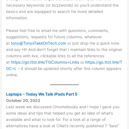
necessary keywords (or buzzwords) so you’ll understand the
basics and are equipped to search for more detailed
information.
Please feel free to email me with questions, comments,
suggestions, requests for future columns, whatever
at
tony@TonysTakeOnTech.com
or just drop me a quick note
and say HI! And don’t forget that I maintain links to the original
columns with live, clickable links to all the references
at
https://go.ttot.link/TGColumns+Links
or
https://go.ttot.link/T
GC+L
– it should be updated shortly after this column appears
online.
Laptops – Today We Talk iPads Part 5
October 20, 2022
Last week we discussed Chromebooks and I hope I gave you
some ideas and tips that helped you get an idea of what’s
available and what to look for. For a look at a range of
alternatives have a look at CNet’s recently published 7 “best”