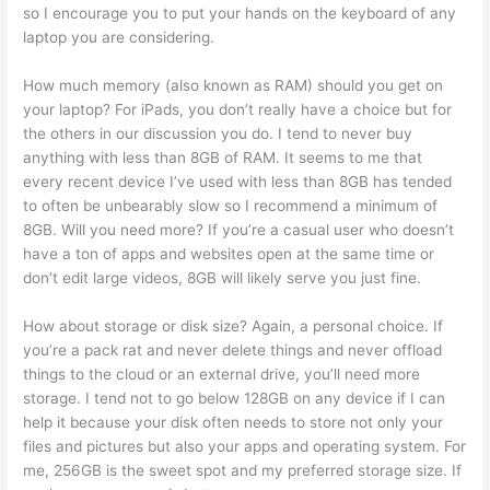
so I encourage you to put your hands on the keyboard of any
laptop you are considering.
How much memory (also known as RAM) should you get on
your laptop? For iPads, you don’t really have a choice but for
the others in our discussion you do. I tend to never buy
anything with less than 8GB of RAM. It seems to me that
every recent device I’ve used with less than 8GB has tended
to often be unbearably slow so I recommend a minimum of
8GB. Will you need more? If you’re a casual user who doesn’t
have a ton of apps and websites open at the same time or
don’t edit large videos, 8GB will likely serve you just fine.
How about storage or disk size? Again, a personal choice. If
you’re a pack rat and never delete things and never offload
things to the cloud or an external drive, you’ll need more
storage. I tend not to go below 128GB on any device if I can
help it because your disk often needs to store not only your
files and pictures but also your apps and operating system. For
me, 256GB is the sweet spot and my preferred storage size. If