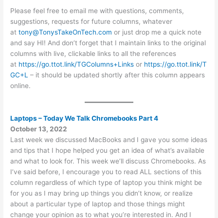
Please feel free to email me with questions, comments,
suggestions, requests for future columns, whatever
at
tony@TonysTakeOnTech.com
or just drop me a quick note
and say HI! And don’t forget that I maintain links to the original
columns with live, clickable links to all the references
at
https://go.ttot.link/TGColumns+Links
or
https://go.ttot.link/T
GC+L
– it should be updated shortly after this column appears
online.
Laptops – Today We Talk Chromebooks Part 4
October 13, 2022
Last week we discussed MacBooks and I gave you some ideas
and tips that I hope helped you get an idea of what’s available
and what to look for. This week we’ll discuss Chromebooks. As
I’ve said before, I encourage you to read ALL sections of this
column regardless of which type of laptop you think might be
for you as I may bring up things you didn’t know, or realize
about a particular type of laptop and those things might
change your opinion as to what you’re interested in. And I