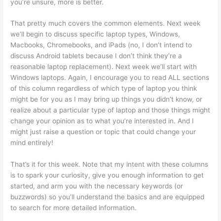
you’re unsure, more is better.
That pretty much covers the common elements. Next week
we’ll begin to discuss specific laptop types, Windows,
Macbooks, Chromebooks, and iPads (no, I don’t intend to
discuss Android tablets because I don’t think they’re a
reasonable laptop replacement). Next week we’ll start with
Windows laptops. Again, I encourage you to read ALL sections
of this column regardless of which type of laptop you think
might be for you as I may bring up things you didn’t know, or
realize about a particular type of laptop and those things might
change your opinion as to what you’re interested in. And I
might just raise a question or topic that could change your
mind entirely!
That’s it for this week. Note that my intent with these columns
is to spark your curiosity, give you enough information to get
started, and arm you with the necessary keywords (or
buzzwords) so you’ll understand the basics and are equipped
to search for more detailed information.