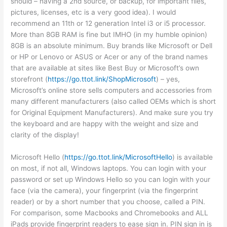
should – having a 2nd source, or backup, for important files,
pictures, licenses, etc is a very good idea). I would
recommend an 11th or 12 generation Intel i3 or i5 processor.
More than 8GB RAM is fine but IMHO (in my humble opinion)
8GB is an absolute minimum. Buy brands like Microsoft or Dell
or HP or Lenovo or ASUS or Acer or any of the brand names
that are available at sites like Best Buy or Microsoft’s own
storefront (
https://go.ttot.link/ShopMicrosoft
) – yes,
Microsoft’s online store sells computers and accessories from
many different manufacturers (also called OEMs which is short
for Original Equipment Manufacturers). And make sure you try
the keyboard and are happy with the weight and size and
clarity of the display!
Microsoft Hello (
https://go.ttot.link/MicrosoftHello
) is available
on most, if not all, Windows laptops. You can login with your
password or set up Windows Hello so you can login with your
face (via the camera), your fingerprint (via the fingerprint
reader) or by a short number that you choose, called a PIN.
For comparison, some Macbooks and Chromebooks and ALL
iPads provide fingerprint readers to ease sign in. PIN sign in is