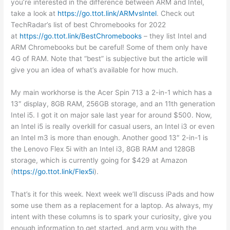
you’re interested in the difference between ARM and Intel,
take a look at
https://go.ttot.link/ARMvsIntel
. Check out
TechRadar’s list of best Chromebooks for 2022
at
https://go.ttot.link/BestChromebooks
– they list Intel and
ARM Chromebooks but be careful! Some of them only have
4G of RAM. Note that “best” is subjective but the article will
give you an idea of what’s available for how much.
My main workhorse is the Acer Spin 713 a 2-in-1 which has a
13″ display, 8GB RAM, 256GB storage, and an 11th generation
Intel i5. I got it on major sale last year for around $500. Now,
an Intel i5 is really overkill for casual users, an Intel i3 or even
an Intel m3 is more than enough. Another good 13″ 2-in-1 is
the Lenovo Flex 5i with an Intel i3, 8GB RAM and 128GB
storage, which is currently going for $429 at Amazon
(
https://go.ttot.link/Flex5i
).
That’s it for this week. Next week we’ll discuss iPads and how
some use them as a replacement for a laptop. As always, my
intent with these columns is to spark your curiosity, give you
enough information to get started, and arm you with the