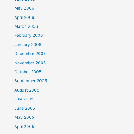
May 2006
April 2006
March 2006
February 2006
January 2006
December 2005
November 2005
October 2005
September 2005
August 2005
July 2005
June 2005
May 2005
April 2005