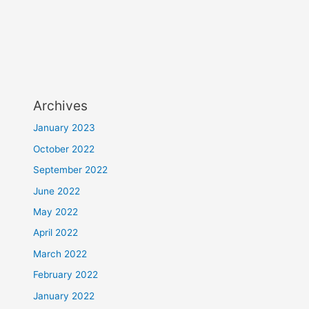
Archives
January 2023
October 2022
September 2022
June 2022
May 2022
April 2022
March 2022
February 2022
January 2022