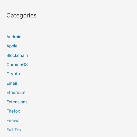
Categories
Android
Apple
Blockchain
ChromeOS
Crypto
Email
Ethereum
Extensions
Firefox
Firewall
Full Text