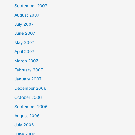
September 2007
August 2007
July 2007
June 2007
May 2007
April 2007
March 2007
February 2007
January 2007
December 2006
October 2006
September 2006
August 2006
July 2006
June 2006