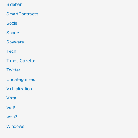
Sidebar
SmartContracts
Social
Space
Spyware
Tech
Times Gazette
Twitter
Uncategorized
Virtualization
Vista
VoIP
web3
Windows