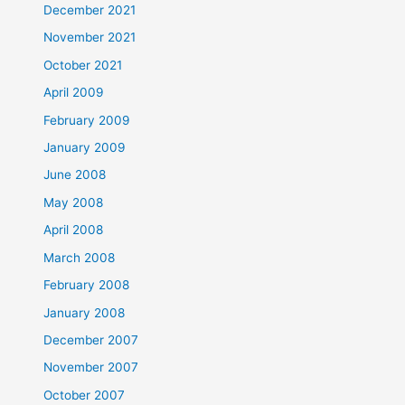
December 2021
November 2021
October 2021
April 2009
February 2009
January 2009
June 2008
May 2008
April 2008
March 2008
February 2008
January 2008
December 2007
November 2007
October 2007