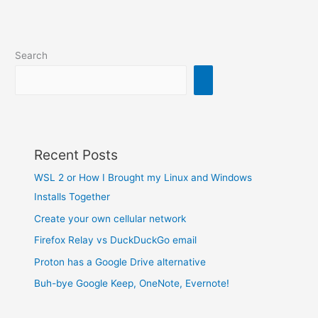
Search
Recent Posts
WSL 2 or How I Brought my Linux and Windows
Installs Together
Create your own cellular network
Firefox Relay vs DuckDuckGo email
Proton has a Google Drive alternative
Buh-bye Google Keep, OneNote, Evernote!