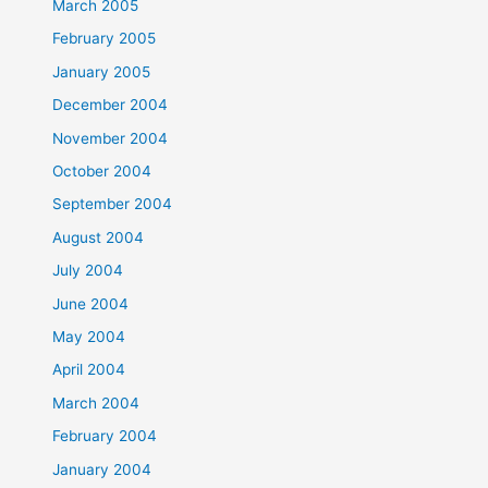
March 2005
February 2005
January 2005
December 2004
November 2004
October 2004
September 2004
August 2004
July 2004
June 2004
May 2004
April 2004
March 2004
February 2004
January 2004