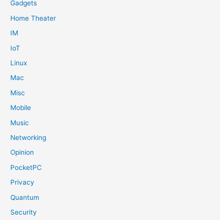
Gadgets
Home Theater
IM
IoT
Linux
Mac
Misc
Mobile
Music
Networking
Opinion
PocketPC
Privacy
Quantum
Security