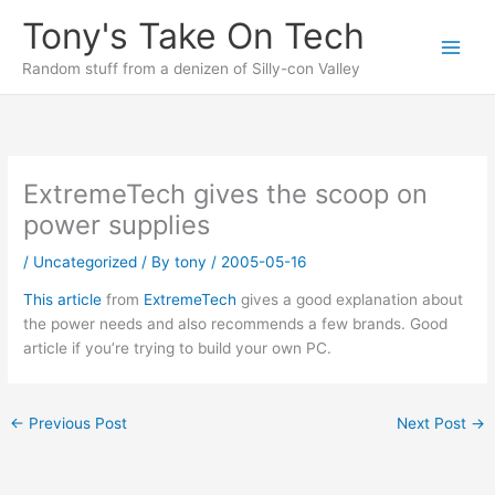
Skip
Tony's Take On Tech
to
content
Random stuff from a denizen of Silly-con Valley
ExtremeTech gives the scoop on
power supplies
/
Uncategorized
/ By
tony
/
2005-05-16
This article
from
ExtremeTech
gives a good explanation about
the power needs and also recommends a few brands. Good
article if you’re trying to build your own PC.
←
Previous Post
Next Post
→