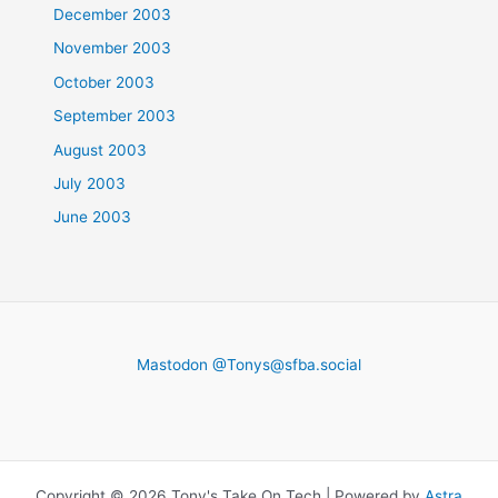
December 2003
November 2003
October 2003
September 2003
August 2003
July 2003
June 2003
Mastodon @
Tonys@sfba.social
Copyright © 2026 Tony's Take On Tech | Powered by
Astra