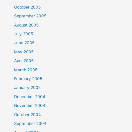
October 2005
September 2005
August 2005
July 2005
June 2005
May 2005
April 2005
March 2005
February 2005
January 2005
December 2004
November 2004
October 2004
September 2004