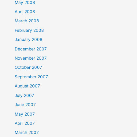
May 2008
April 2008
March 2008
February 2008
January 2008
December 2007
November 2007
October 2007
September 2007
August 2007
July 2007
June 2007
May 2007
April 2007
March 2007