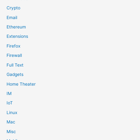
Crypto
Email
Ethereum
Extensions
Firefox
Firewall
Full Text
Gadgets
Home Theater
IM
IoT
Linux
Mac
Misc