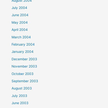
August 2004
July 2004
June 2004
May 2004
April 2004
March 2004
February 2004
January 2004
December 2003
November 2003
October 2003
September 2003
August 2003
July 2003
June 2003