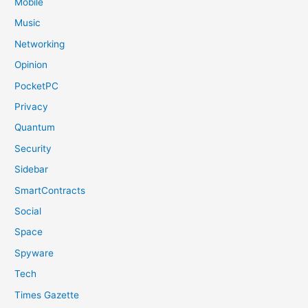
Mobile
Music
Networking
Opinion
PocketPC
Privacy
Quantum
Security
Sidebar
SmartContracts
Social
Space
Spyware
Tech
Times Gazette