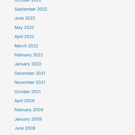
September 2022
June 2022
May 2022
April 2022
March 2022
February 2022
January 2022
December 2021
November 2021
October 2021
April 2009
February 2009
January 2009
June 2008