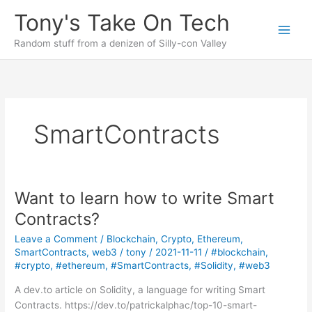
Skip
Tony's Take On Tech
to
content
Random stuff from a denizen of Silly-con Valley
SmartContracts
Want to learn how to write Smart
Contracts?
Leave a Comment
/
Blockchain
,
Crypto
,
Ethereum
,
SmartContracts
,
web3
/
tony
/
2021-11-11
/
#blockchain
,
#crypto
,
#ethereum
,
#SmartContracts
,
#Solidity
,
#web3
A dev.to article on Solidity, a language for writing Smart
Contracts. https://dev.to/patrickalphac/top-10-smart-