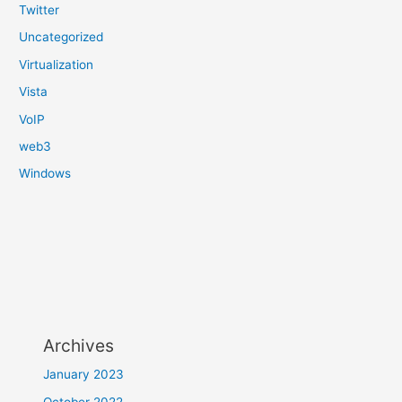
Twitter
Uncategorized
Virtualization
Vista
VoIP
web3
Windows
Archives
January 2023
October 2022