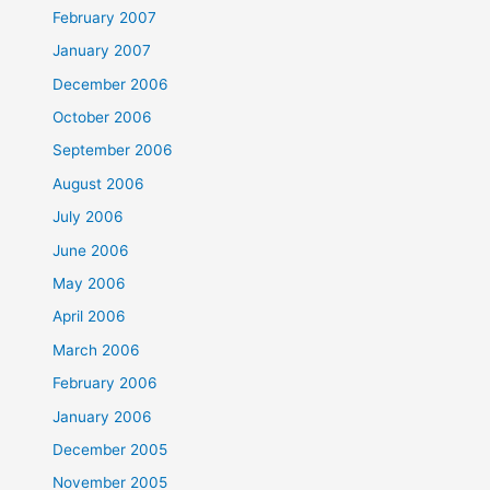
February 2007
January 2007
December 2006
October 2006
September 2006
August 2006
July 2006
June 2006
May 2006
April 2006
March 2006
February 2006
January 2006
December 2005
November 2005