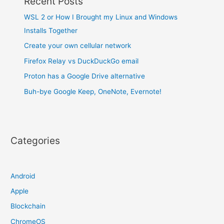
Recent Posts
WSL 2 or How I Brought my Linux and Windows
Installs Together
Create your own cellular network
Firefox Relay vs DuckDuckGo email
Proton has a Google Drive alternative
Buh-bye Google Keep, OneNote, Evernote!
Categories
Android
Apple
Blockchain
ChromeOS