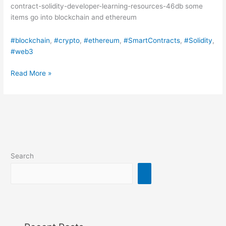
contract-solidity-developer-learning-resources-46db some
items go into blockchain and ethereum
#blockchain
, 
#crypto
, 
#ethereum
, 
#SmartContracts
, 
#Solidity
, 
#web3
Want
Read More »
to
learn
how
to
write
Smart
Contracts?
Search