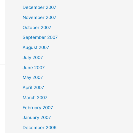
December 2007
November 2007
October 2007
September 2007
August 2007
July 2007
June 2007
May 2007
April 2007
March 2007
February 2007
January 2007
December 2006