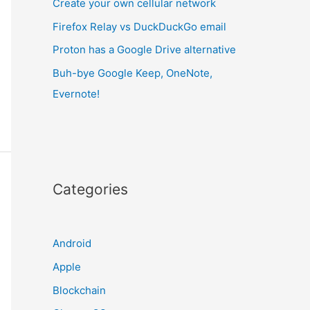
Create your own cellular network
Firefox Relay vs DuckDuckGo email
Proton has a Google Drive alternative
Buh-bye Google Keep, OneNote,
Evernote!
Categories
Android
Apple
Blockchain