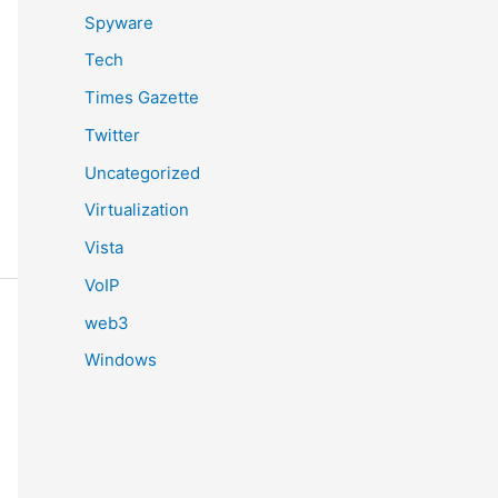
Spyware
Tech
Times Gazette
Twitter
Uncategorized
Virtualization
Vista
VoIP
web3
Windows