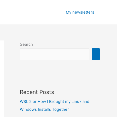
My newsletters
Search
Recent Posts
WSL 2 or How I Brought my Linux and
Windows Installs Together