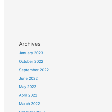
Archives
January 2023
October 2022
September 2022
June 2022
May 2022
April 2022
March 2022