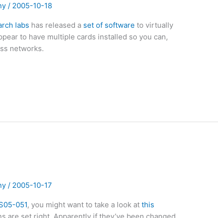
ny
/
2005-10-18
arch labs
has released a
set of software
to virtually
ppear to have multiple cards installed so you can,
ess networks.
!
ny
/
2005-10-17
S05-051
, you might want to take a look at
this
 are set right. Apparently if they’ve been changed