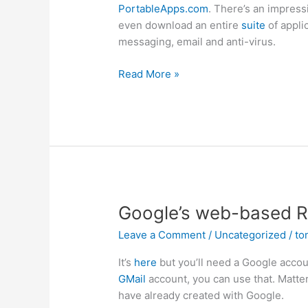
PortableApps.com
. There’s an impress
even download an entire
suite
of appli
messaging, email and anti-virus.
Portable
Read More »
Applications1
Google’s web-based R
Leave a Comment
/
Uncategorized
/
to
It’s
here
but you’ll need a Google accoun
GMail
account, you can use that. Matter
have already created with Google.