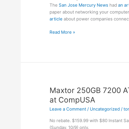
The
San Jose Mercury News
had
an ar
paper about networking your computer
article
about power companies connecti
Murky
Read More »
News
write-
up
on
BPL
(Broadband
over
Power
Maxtor 250GB 7200 A
Lines)
at CompUSA
Leave a Comment
/
Uncategorized
/
to
No rebate. $159.99 with $80 Instant S
(Sunday, 10/9) only.