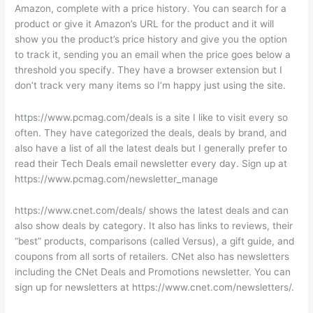
Amazon, complete with a price history. You can search for a
product or give it Amazon’s URL for the product and it will
show you the product’s price history and give you the option
to track it, sending you an email when the price goes below a
threshold you specify. They have a browser extension but I
don’t track very many items so I’m happy just using the site.
https://www.pcmag.com/deals is a site I like to visit every so
often. They have categorized the deals, deals by brand, and
also have a list of all the latest deals but I generally prefer to
read their Tech Deals email newsletter every day. Sign up at
https://www.pcmag.com/newsletter_manage
https://www.cnet.com/deals/ shows the latest deals and can
also show deals by category. It also has links to reviews, their
“best” products, comparisons (called Versus), a gift guide, and
coupons from all sorts of retailers. CNet also has newsletters
including the CNet Deals and Promotions newsletter. You can
sign up for newsletters at https://www.cnet.com/newsletters/.