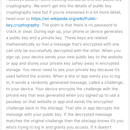
cryptography. We won’t get into the details of public key
cryptography here but if you’re interested in a lot more detail,
head over to
https://en.wikipedia.org/wiki/Public-
key_cryptography
. The point is that there is no password to
crack or steal. During sign up, your phone or device generates
a public key and a private key. These keys are related
mathematically so that a message that’s encrypted with one
can only be successfully decrypted with the other. When you
sign up, your device sends your new public key to the website
or app and stores your private key safely away in encrypted
storage. You never need to see your private key because it’s
used behind the scenes. When a site or app wants you to log
in, it sends a randomly generated message, called a challenge,
to your device. Your device encrypts the challenge with the
private key that was generated when you signed up to use a
passkey on that website or app and sends the encrypted
challenge back to the site/app. That site or app decrypts the
message with your public key. If the decrypted message
matches the original challenge then the site/app knows it’s you
who’s trying to log in and grants you access. If it doesn’t