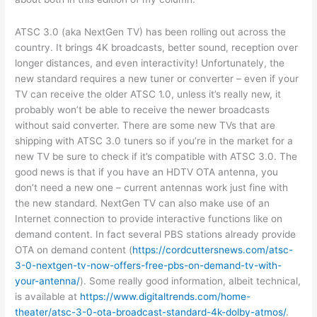
ATSC 3.0 (aka NextGen TV) has been rolling out across the
country. It brings 4K broadcasts, better sound, reception over
longer distances, and even interactivity! Unfortunately, the
new standard requires a new tuner or converter – even if your
TV can receive the older ATSC 1.0, unless it’s really new, it
probably won’t be able to receive the newer broadcasts
without said converter. There are some new TVs that are
shipping with ATSC 3.0 tuners so if you’re in the market for a
new TV be sure to check if it’s compatible with ATSC 3.0. The
good news is that if you have an HDTV OTA antenna, you
don’t need a new one – current antennas work just fine with
the new standard. NextGen TV can also make use of an
Internet connection to provide interactive functions like on
demand content. In fact several PBS stations already provide
OTA on demand content (
https://cordcuttersnews.com/atsc-
3-0-nextgen-tv-now-offers-free-pbs-on-demand-tv-with-
your-antenna/
). Some really good information, albeit technical,
is available at
https://www.digitaltrends.com/home-
theater/atsc-3-0-ota-broadcast-standard-4k-dolby-atmos/
.