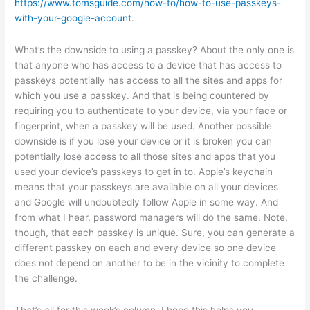
https://www.tomsguide.com/how-to/how-to-use-passkeys-
with-your-google-account
.
What’s the downside to using a passkey? About the only one is
that anyone who has access to a device that has access to
passkeys potentially has access to all the sites and apps for
which you use a passkey. And that is being countered by
requiring you to authenticate to your device, via your face or
fingerprint, when a passkey will be used. Another possible
downside is if you lose your device or it is broken you can
potentially lose access to all those sites and apps that you
used your device’s passkeys to get in to. Apple’s keychain
means that your passkeys are available on all your devices
and Google will undoubtedly follow Apple in some way. And
from what I hear, password managers will do the same. Note,
though, that each passkey is unique. Sure, you can generate a
different passkey on each and every device so one device
does not depend on another to be in the vicinity to complete
the challenge.
That’s all for this week’s column. I hope this helps you