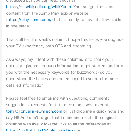
discussed but you can read about at
https://en.wikipedia.org/wiki/Xumo
. You can get the same
content from the Xumo Play app or website
(
https://play.xumo.com/
) but it’s handy to have it all available
in one place.
That’s all for this week’s column. I hope this helps you upgrade
your TV experience, both OTA and streaming.
As always, my intent with these columns is to spark your
curiosity, give you enough information to get started, and arm
you with the necessary keywords (or buzzwords) so you’ll
understand the basics and are equipped to search for more
detailed information.
Please feel free to email me with questions, comments,
suggestions, requests for future columns, whatever at
tony@TonysTakeOnTech.com
or just drop me a quick note and
say HI! And don’t forget that I maintain links to the original
columns with live, clickable links to all the references at
https://go.ttot.link/TGColumns+Links
or