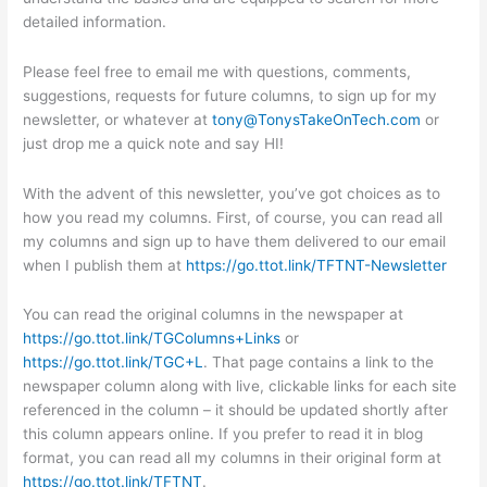
detailed information.
Please feel free to email me with questions, comments,
suggestions, requests for future columns, to sign up for my
newsletter, or whatever at
tony@TonysTakeOnTech.com
or
just drop me a quick note and say HI!
With the advent of this newsletter, you’ve got choices as to
how you read my columns. First, of course, you can read all
my columns and sign up to have them delivered to our email
when I publish them at
https://go.ttot.link/TFTNT-Newsletter
You can read the original columns in the newspaper at
https://go.ttot.link/TGColumns+Links
or
https://go.ttot.link/TGC+L
. That page contains a link to the
newspaper column along with live, clickable links for each site
referenced in the column – it should be updated shortly after
this column appears online. If you prefer to read it in blog
format, you can read all my columns in their original form at
https://go.ttot.link/TFTNT
.