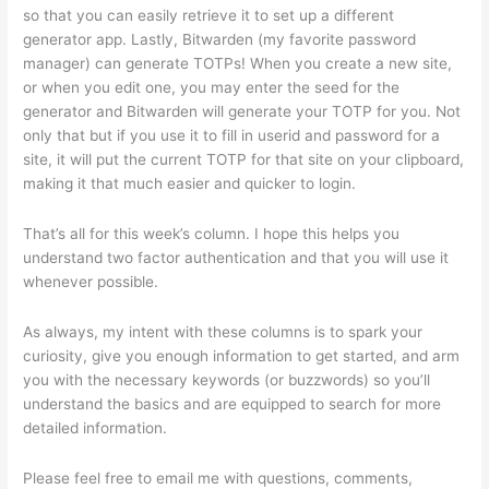
so that you can easily retrieve it to set up a different
generator app. Lastly, Bitwarden (my favorite password
manager) can generate TOTPs! When you create a new site,
or when you edit one, you may enter the seed for the
generator and Bitwarden will generate your TOTP for you. Not
only that but if you use it to fill in userid and password for a
site, it will put the current TOTP for that site on your clipboard,
making it that much easier and quicker to login.
That’s all for this week’s column. I hope this helps you
understand two factor authentication and that you will use it
whenever possible.
As always, my intent with these columns is to spark your
curiosity, give you enough information to get started, and arm
you with the necessary keywords (or buzzwords) so you’ll
understand the basics and are equipped to search for more
detailed information.
Please feel free to email me with questions, comments,