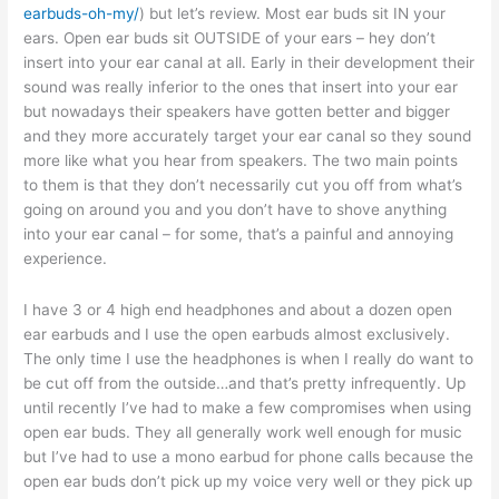
earbuds-oh-my/
) but let’s review. Most ear buds sit IN your
ears. Open ear buds sit OUTSIDE of your ears – hey don’t
insert into your ear canal at all. Early in their development their
sound was really inferior to the ones that insert into your ear
but nowadays their speakers have gotten better and bigger
and they more accurately target your ear canal so they sound
more like what you hear from speakers. The two main points
to them is that they don’t necessarily cut you off from what’s
going on around you and you don’t have to shove anything
into your ear canal – for some, that’s a painful and annoying
experience.
I have 3 or 4 high end headphones and about a dozen open
ear earbuds and I use the open earbuds almost exclusively.
The only time I use the headphones is when I really do want to
be cut off from the outside…and that’s pretty infrequently. Up
until recently I’ve had to make a few compromises when using
open ear buds. They all generally work well enough for music
but I’ve had to use a mono earbud for phone calls because the
open ear buds don’t pick up my voice very well or they pick up