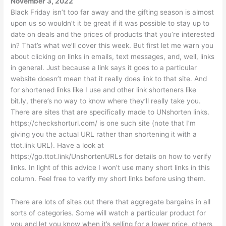
November 3, 2022
Black Friday isn’t too far away and the gifting season is almost
upon us so wouldn’t it be great if it was possible to stay up to
date on deals and the prices of products that you’re interested
in? That’s what we’ll cover this week. But first let me warn you
about clicking on links in emails, text messages, and, well, links
in general. Just because a link says it goes to a particular
website doesn’t mean that it really does link to that site. And
for shortened links like I use and other link shorteners like
bit.ly, there’s no way to know where they’ll really take you.
There are sites that are specifically made to UNshorten links.
https://checkshorturl.com/ is one such site (note that I’m
giving you the actual URL rather than shortening it with a
ttot.link URL). Have a look at
https://go.ttot.link/UnshortenURLs for details on how to verify
links. In light of this advice I won’t use many short links in this
column. Feel free to verify my short links before using them.
There are lots of sites out there that aggregate bargains in all
sorts of categories. Some will watch a particular product for
you and let you know when it’s selling for a lower price, others