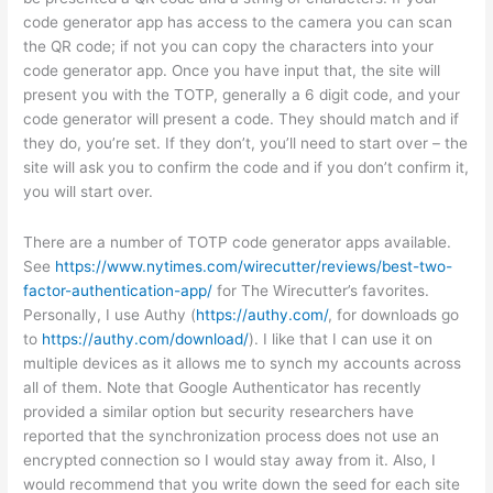
code generator app has access to the camera you can scan
the QR code; if not you can copy the characters into your
code generator app. Once you have input that, the site will
present you with the TOTP, generally a 6 digit code, and your
code generator will present a code. They should match and if
they do, you’re set. If they don’t, you’ll need to start over – the
site will ask you to confirm the code and if you don’t confirm it,
you will start over.
There are a number of TOTP code generator apps available.
See
https://www.nytimes.com/wirecutter/reviews/best-two-
factor-authentication-app/
for The Wirecutter’s favorites.
Personally, I use Authy (
https://authy.com/
, for downloads go
to
https://authy.com/download/
). I like that I can use it on
multiple devices as it allows me to synch my accounts across
all of them. Note that Google Authenticator has recently
provided a similar option but security researchers have
reported that the synchronization process does not use an
encrypted connection so I would stay away from it. Also, I
would recommend that you write down the seed for each site