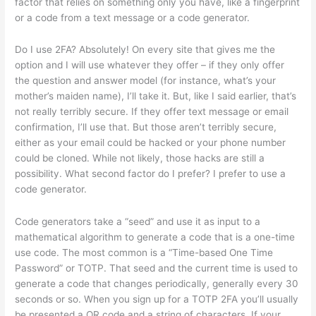
factor that relies on something only you have, like a fingerprint
or a code from a text message or a code generator.
Do I use 2FA? Absolutely! On every site that gives me the
option and I will use whatever they offer – if they only offer
the question and answer model (for instance, what’s your
mother’s maiden name), I’ll take it. But, like I said earlier, that’s
not really terribly secure. If they offer text message or email
confirmation, I’ll use that. But those aren’t terribly secure,
either as your email could be hacked or your phone number
could be cloned. While not likely, those hacks are still a
possibility. What second factor do I prefer? I prefer to use a
code generator.
Code generators take a “seed” and use it as input to a
mathematical algorithm to generate a code that is a one-time
use code. The most common is a “Time-based One Time
Password” or TOTP. That seed and the current time is used to
generate a code that changes periodically, generally every 30
seconds or so. When you sign up for a TOTP 2FA you’ll usually
be presented a QR code and a string of characters. If your