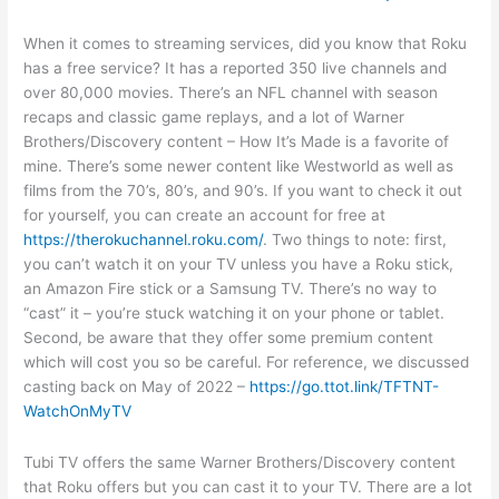
When it comes to streaming services, did you know that Roku
has a free service? It has a reported 350 live channels and
over 80,000 movies. There’s an NFL channel with season
recaps and classic game replays, and a lot of Warner
Brothers/Discovery content – How It’s Made is a favorite of
mine. There’s some newer content like Westworld as well as
films from the 70’s, 80’s, and 90’s. If you want to check it out
for yourself, you can create an account for free at
https://therokuchannel.roku.com/
. Two things to note: first,
you can’t watch it on your TV unless you have a Roku stick,
an Amazon Fire stick or a Samsung TV. There’s no way to
“cast” it – you’re stuck watching it on your phone or tablet.
Second, be aware that they offer some premium content
which will cost you so be careful. For reference, we discussed
casting back on May of 2022 –
https://go.ttot.link/TFTNT-
WatchOnMyTV
Tubi TV offers the same Warner Brothers/Discovery content
that Roku offers but you can cast it to your TV. There are a lot