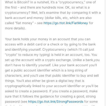
What is Bitcoin? In a nutshell, it’s a “cryptocurrency,” one of
the first – and there are hundreds now. OK, so what is a
cryptocurrency? Well, let’s examine that by comparing it with a
bank account and money (dollar bills, etc, which are also
called “fiat money” – see
https://go.ttot.link/FiatMoney
for
more details).
Your bank holds your money in an account that you can
access with a debit card or a check or by going to the bank
and identifying yourself. Cryptocurrency (which I’ll call just
“crypto” to reduce my typing) is held in an account, too. You
set up the account with a crypto exchange. Unlike a bank,you
don’t have to identify yourself. Like your bank account you’ll
get a public account identifier which is a long string of
characters, and you’ll use that public identifier to buy and sell
things. You’ll also either be given a digital key that is
cryptographically linked to your account identifier or you’ll be
asked to create a password. If you create a password, make
sure that it follows the guidance for creating a good, strong
password (see
https://go.ttot.link/StrongPasswords
for some