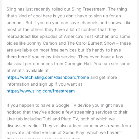
Sling has just recently rolled out Sling Freestream. The thing
that’s kind of cool here is you don’t have to sign up for an
account. But if you do you can save channels and shows. Like
most of the others they have a lot of content that they
rebroadcast like episodes of America’s Test Kitchen and some
oldies like Johnny Carson and The Carol Burnett Show – these
are available on most free services but it’s handy to have
them here if you enjoy this service. They even have a few
classical performances from Carnegie Hall. You can see some
of what’s available at
https://watch.sling.com/dashboard/home
and get more
information and sign up if you want at
https://www.sling.com/freestream
If you happen to have a Google TV device you might have
noticed that they’ve added a few streaming services to their
Live tab including Tubi and Pluto TV, both of which we
discussed earlier. They’ve also added some new streams from
a private labelled version of Xumo Play, which we haven’t