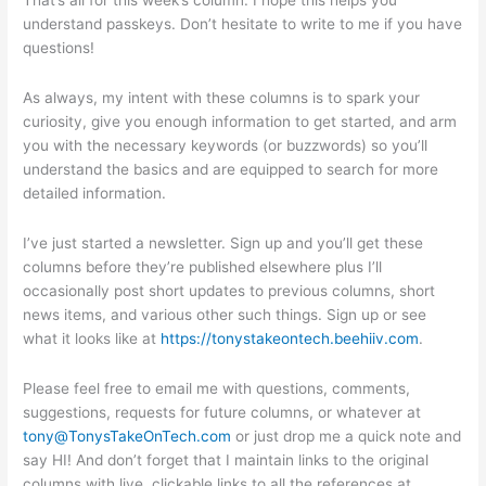
understand passkeys. Don’t hesitate to write to me if you have
questions!
As always, my intent with these columns is to spark your
curiosity, give you enough information to get started, and arm
you with the necessary keywords (or buzzwords) so you’ll
understand the basics and are equipped to search for more
detailed information.
I’ve just started a newsletter. Sign up and you’ll get these
columns before they’re published elsewhere plus I’ll
occasionally post short updates to previous columns, short
news items, and various other such things. Sign up or see
what it looks like at
https://tonystakeontech.beehiiv.com
.
Please feel free to email me with questions, comments,
suggestions, requests for future columns, or whatever at
tony@TonysTakeOnTech.com
or just drop me a quick note and
say HI! And don’t forget that I maintain links to the original
columns with live, clickable links to all the references at