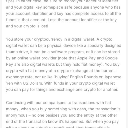
tips). In either case, be sure to record your account identifier
and your digital key someplace safe because anyone who has
your account identifier and key has complete access to all the
funds in that account. Lose the account identifier or the key
and your crypto is lost!
You store your cryptocurrency in a digital wallet. A crypto
digital wallet can be a physical device like a specially designed
thumb drive, it can be a software program, or it can be stored
by an online wallet provider (note that Apple Pay and Google
Pay are also digital wallets but they hold fiat money). You buy
crypto with fiat money at a crypto exchange at the current
exchange rate, not unlike “buying” English Pounds or Japanese
Yen with US Dollars. With funds in your crypto digital wallet
you can pay for things and exchange one crypto for another.
Continuing with our comparisons to transactions with fiat
money, when you buy something with cash, the transaction is
anonymous – no one besides you and the entity at the other
end of the transaction know it’s happened. But when you pay
with a check or a debit or credit card, that transaction is