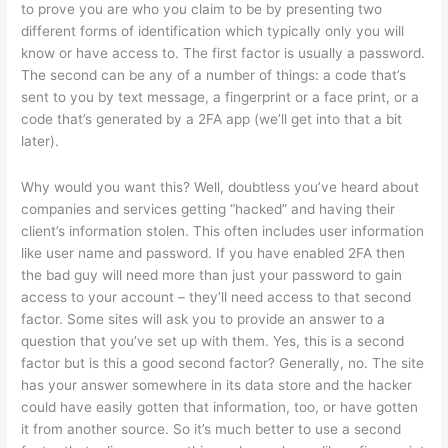
to prove you are who you claim to be by presenting two
different forms of identification which typically only you will
know or have access to. The first factor is usually a password.
The second can be any of a number of things: a code that’s
sent to you by text message, a fingerprint or a face print, or a
code that’s generated by a 2FA app (we’ll get into that a bit
later).
Why would you want this? Well, doubtless you’ve heard about
companies and services getting “hacked” and having their
client’s information stolen. This often includes user information
like user name and password. If you have enabled 2FA then
the bad guy will need more than just your password to gain
access to your account – they’ll need access to that second
factor. Some sites will ask you to provide an answer to a
question that you’ve set up with them. Yes, this is a second
factor but is this a good second factor? Generally, no. The site
has your answer somewhere in its data store and the hacker
could have easily gotten that information, too, or have gotten
it from another source. So it’s much better to use a second