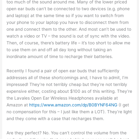
too much of the sound around me. Many of the lower priced
open ear buds can’t be connected to two devices (e.g. phone
and laptop) at the same time so if you want to switch from
your phone to your laptop you have to disconnect them from
one and connect them to the other. And most can’t be used to
watch a video or TV – the sound is out of sync with the video.
Then, of course, there’s battery life – it’s too short to allow me
to use them on and off all day long without taking an
inordinate amount of time to recharge their batteries.
Recently I found a pair of open ear buds that sufficiently
addresses all of these shortcomings and, I have to admit, I’m
impressed! They’re not terribly cheap but they’re not terribly
expensive either, costing about $100 as of this writing. They’re
the Lavales Open Ear Wireless Headphones available at
Amazon at
https://www.amazon.com/dp/B0BYNF64NG
(I get
no compensation for this – I just like them a LOT). They’re light
and they come with a case that recharges them.
Are they perfect? No. You can’t control the volume from the