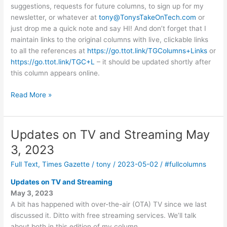
suggestions, requests for future columns, to sign up for my
newsletter, or whatever at
tony@TonysTakeOnTech.com
or
just drop me a quick note and say HI! And don’t forget that I
maintain links to the original columns with live, clickable links
to all the references at
https://go.ttot.link/TGColumns+Links
or
https://go.ttot.link/TGC+L
– it should be updated shortly after
this column appears online.
I
Read More »
need
more
than
Updates on TV and Streaming May
a
3, 2023
password?
May
Full Text
,
Times Gazette
/
tony
/
2023-05-02
/
#fullcolumns
17,
Updates on TV and Streaming
2023
May 3, 2023
A bit has happened with over-the-air (OTA) TV since we last
discussed it. Ditto with free streaming services. We’ll talk
about both in this edition of my column.