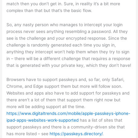
match then you don’t get in. Sure, in reality it’s a bit more
complex than that but that’s the basic flow.
So, any nasty person who manages to intercept your login
process never sees anything resembling a password. All they
see is the challenge and your encrypted response. Since the
challenge is randomly generated each time you sign in,
anything they intercept won’t help them when they try to sign
in – there will be a different challenge that requires a response
that is generated with your private key, which they don’t have!
Browsers have to support passkeys and, so far, only Safari,
Chrome, and Edge support them but more will follow soon.
Websites and apps also have to add support for passkeys and
there aren’t a lot of them that support them right now but
more will be adding support all the time.
https://www.digitaltrends.com/mobile/apple-passkeys-iphone-
ipad-apps-websites-work-supported
has a list of sites that
support passkeys and there is a community-driven site that
has more listed – see
https://passkeys.directory/
.