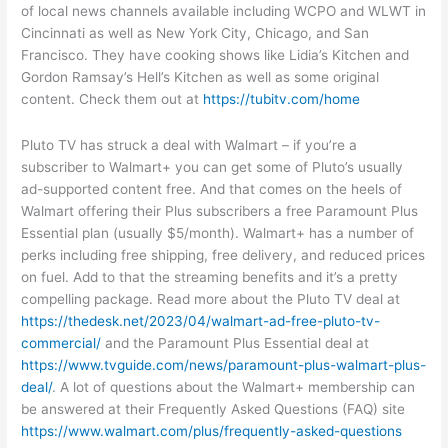
of local news channels available including WCPO and WLWT in
Cincinnati as well as New York City, Chicago, and San
Francisco. They have cooking shows like Lidia’s Kitchen and
Gordon Ramsay’s Hell’s Kitchen as well as some original
content. Check them out at
https://tubitv.com/home
Pluto TV has struck a deal with Walmart – if you’re a
subscriber to Walmart+ you can get some of Pluto’s usually
ad-supported content free. And that comes on the heels of
Walmart offering their Plus subscribers a free Paramount Plus
Essential plan (usually $5/month). Walmart+ has a number of
perks including free shipping, free delivery, and reduced prices
on fuel. Add to that the streaming benefits and it’s a pretty
compelling package. Read more about the Pluto TV deal at
https://thedesk.net/2023/04/walmart-ad-free-pluto-tv-
commercial/
and the Paramount Plus Essential deal at
https://www.tvguide.com/news/paramount-plus-walmart-plus-
deal/
. A lot of questions about the Walmart+ membership can
be answered at their Frequently Asked Questions (FAQ) site
https://www.walmart.com/plus/frequently-asked-questions