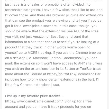
just have lists of sales or promotions often divided into
searchable categories. I have a few sites that I like to use and
I’ll cover those. And there are browser plug-ins and extensions
that can see the product you’re viewing and tell you if you can
get it for a lower price elsewhere. In this case, though, you
should be aware that the extension will see ALL of the sites
you visit, not just Amazon or Best Buy, and send that
information to a site that checks to see if you’re looking at a
product that they track. In other words you’re opening
yourself up to MORE tracking. If you use the Chrome browser
on a desktop (i.e. MacBook, Laptop, Chromebook) you can
mark the extension so it won’t have access to ANY site unless
you click on the extensions icon in its Button or ToolBar (read
more about the ToolBar at https://go.ttot.link/ChromeToolBar
including how to only show certain extensions in the bar). I’ll
list a few Chrome extensions I use.
First up is my favorite price tracker –
https://www.camelcamelcamel.com/. Sign up for a free
account and you can have it track products for you on