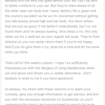
earbuds and the wire that goes behind your ear can’t be bent
to better conform to your ear. But they’re miles ahead of all
the other open ear buds that I have. Battery life is great and
the sound is excellent as far as I’m concerned without getting
into ridiculously priced high end ear buds. Are there others
that are just as good, if not better? Undoubtedly, but I’ve not
found them and I’m always looking. Give these a try. Not only
when out for a walk but as your regular ear buds. They’re from
Amazon so you can easily return them if you’re not happy.
And if you do give them a try, drop me a note and let me know
what you think.
That’s all for this week’s column. I hope I’ve sufficiently
impressed you with the dangers of using headphones when
out and about and shown you a usable alternative.. Don’t
hesitate to write to me if you have questions!
As always, my intent with these columns is to spark your
curiosity, give you enough information to get started, and arm
you with the necessary keywords (or buzzwords) so you’ll
understand the basics and are equipped to search for more