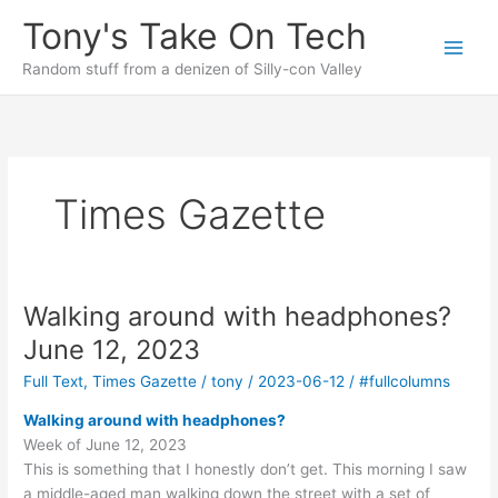
Skip
Tony's Take On Tech
to
content
Random stuff from a denizen of Silly-con Valley
Times Gazette
Walking around with headphones?
June 12, 2023
Full Text
,
Times Gazette
/
tony
/
2023-06-12
/
#fullcolumns
Walking around with headphones?
Week of June 12, 2023
This is something that I honestly don’t get. This morning I saw
a middle-aged man walking down the street with a set of