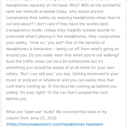
headphones squarely on his head. Why? With all the wonderful
open ear earbuds available today, why would anyone
compromise their safety by wearing headphones when they’re
out and about? I don’t care if they have the world’s best
transparency mode. Unless they magnify outside sounds to
overcome what’s playing in the headphones, they compromise
your safety. “How so,” you ask? One of the benefits of
headphones is immersion – being cut off from what’s going on
around you. Do you really want that when you’re out walking?
Sure the traffic noise can be a bit bothersome but it’s
something you should be aware of at all times for your own
safety. “But I can still see,” you say. Getting immersed in your
music or podcast or whatever and you can easily miss that
curb that’s coming up. Or the bicyclist coming up behind you
yelling “On your right!” Or the car that’s jumped the curb
behind you.
What are “open ear” buds? We covered that back in my
column from June 23, 2022
(
https://tonystakeontech.com/headphones-headsets-