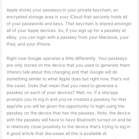
Apple stores your passkeys in your private keychain, an
encrypted storage area in your iCloud that securely holds all
of your passwords and keys. That keychain is shared amongst
all of your Apple devices. So, if you sign up for a passkey at
eBay, you can login with a passkey from your Macbook, your
iPad, and your iPhone.
Right now Google operates a little differently. Your passkeys
are only stored on the device that you used to generate them
(there’s talk about this changing and that Google will do
something similar to what Apple does but right now, that’s not
the case). Does that mean that you need to generate a
passkey on each of your devices? Well, no. If a site/app
prompts you to log in and you’ve created a passkey for that
app/site you will be given the opportunity to login using the
passkey on the device that has the passkey. Note, the device
with the passkey will have to have Bluetooth turned on and be
in relatively close proximity to the device that’s trying to log in.
A good article that discusses all this is available at