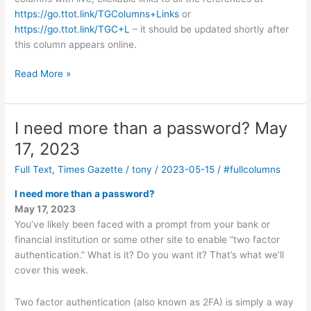
https://go.ttot.link/TGColumns+Links
or
https://go.ttot.link/TGC+L
– it should be updated shortly after
this column appears online.
Passkeys
Read More »
–
May
30,
I need more than a password? May
2023
17, 2023
Full Text
,
Times Gazette
/
tony
/
2023-05-15
/
#fullcolumns
I need more than a password?
May 17, 2023
You’ve likely been faced with a prompt from your bank or
financial institution or some other site to enable “two factor
authentication.” What is it? Do you want it? That’s what we’ll
cover this week.
Two factor authentication (also known as 2FA) is simply a way