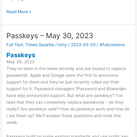
Walking
Read More »
around
with
headphones?
Passkeys – May 30, 2023
June
Full Text
,
Times Gazette
/
tony
/
2023-05-30
/
#fullcolumns
12,
2023
Passkeys
May 30, 2023
They’ve been in the news recently and are touted to replace
passwords. Apple and Google were the first to announce
support for them and they’ve just recently rolled out their
support for it. Password managers 1Password and Bitwarden
have also announced support. But what are passkeys? I’ve
read that they can completely replace passwords – do they
really? Are passkeys safe? How do passkeys work and how do
I set them up? We’ll answer these questions and more this
week.
Passkeys build on some existing standards and use public key