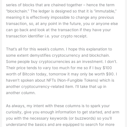
series of blocks that are chained together – hence the term
“blockchain.” The ledger is designed so that it is “immutable,”
meaning it is effectively impossible to change any previous
transaction, so, at any point in the future, you or anyone else
can go back and look at the transaction if they have your
transaction identifier i.e. your crypto receipt.
That’s all for this week’s column. I hope this explanation to
some extent demystifies cryptocurrency and blockchain.
Some people buy cryptocurrencies as an investment. I don’t.
Their price tends to vary too much for me so if I buy $100
worth of Bitcoin today, tomorrow it may only be worth $90. I
haven’t spoken about NFTs (Non-Fungible Tokens) which is
another cryptocurrency-related item. l’ll take that up in
another column.
As always, my intent with these columns is to spark your
curiosity, give you enough information to get started, and arm
you with the necessary keywords (or buzzwords) so you’ll
understand the basics and are equipped to search for more