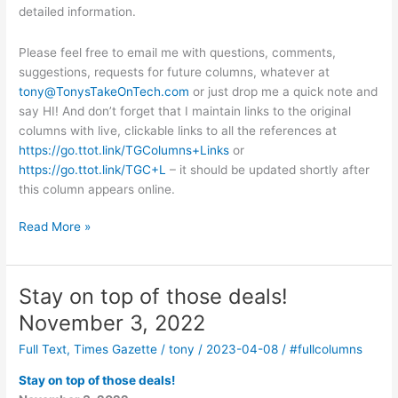
detailed information.
Please feel free to email me with questions, comments,
suggestions, requests for future columns, whatever at
tony@TonysTakeOnTech.com
or just drop me a quick note and
say HI! And don’t forget that I maintain links to the original
columns with live, clickable links to all the references at
https://go.ttot.link/TGColumns+Links
or
https://go.ttot.link/TGC+L
– it should be updated shortly after
this column appears online.
What
Read More »
are
Blockchain
and
Stay on top of those deals!
Bitcoin?
November 3, 2022
April
19,
Full Text
,
Times Gazette
/
tony
/
2023-04-08
/
#fullcolumns
2023
Stay on top of those deals!