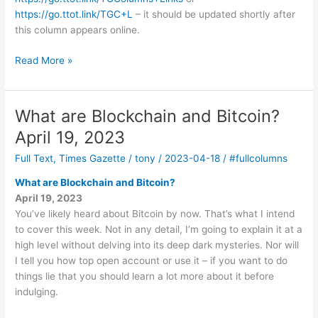
https://go.ttot.link/TGC+L
– it should be updated shortly after
this column appears online.
Updates
Read More »
on
TV
and
What are Blockchain and Bitcoin?
Streaming
April 19, 2023
May
3,
Full Text
,
Times Gazette
/
tony
/
2023-04-18
/
#fullcolumns
2023
What are Blockchain and Bitcoin?
April 19, 2023
You’ve likely heard about Bitcoin by now. That’s what I intend
to cover this week. Not in any detail, I’m going to explain it at a
high level without delving into its deep dark mysteries. Nor will
I tell you how top open account or use it – if you want to do
things lie that you should learn a lot more about it before
indulging.