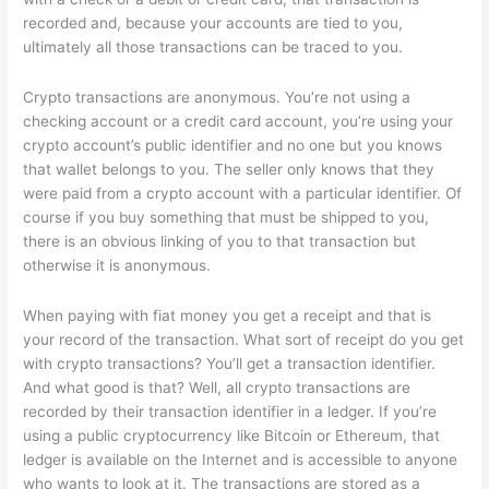
recorded and, because your accounts are tied to you,
ultimately all those transactions can be traced to you.
Crypto transactions are anonymous. You’re not using a
checking account or a credit card account, you’re using your
crypto account’s public identifier and no one but you knows
that wallet belongs to you. The seller only knows that they
were paid from a crypto account with a particular identifier. Of
course if you buy something that must be shipped to you,
there is an obvious linking of you to that transaction but
otherwise it is anonymous.
When paying with fiat money you get a receipt and that is
your record of the transaction. What sort of receipt do you get
with crypto transactions? You’ll get a transaction identifier.
And what good is that? Well, all crypto transactions are
recorded by their transaction identifier in a ledger. If you’re
using a public cryptocurrency like Bitcoin or Ethereum, that
ledger is available on the Internet and is accessible to anyone
who wants to look at it. The transactions are stored as a