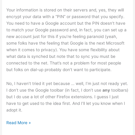
Your information is stored on their servers and, yes, they will
encrypt your data with a “PIN” or password that you specify.
You need to have a Google account but the PIN doesn’t have
to match your Google password and, in fact, you can set up a
new account just for this if you’re feeling paranoid (yeah,
some folks have the feeling that Google is the next Microsoft
when it comes to privacy). You have some flexibility about
what data is synched but note that to sync you must be
connected to the net. That’s not a problem for most people
but folks on dial-up probably don’t want to participate.
No, I haven’t tried it yet because … well, I’m just not ready yet.
I don’t use the Google toolbar (in fact, I don’t use
any
toolbars)
but I do use a lot of other Firefox extensions. I guess I just
have to get used to the idea first. And I’ll let you know when I
adopt it.
Google
Read More »
Browser