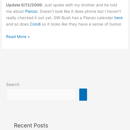
Update 6/12/2006:
Just spoke with my brother and he told
me about
Planzo
. Doesn’t look like it does phone but I haven’t
really checked it out yet. GW Bush has a Planzo calendar
here
and so does
Condi
so it looks like they have a sense of humor.
Shared
Read More »
calendaring
via
web
and
phone
Search
Recent Posts