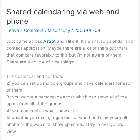
Sync
for
Shared calendaring via web and
Firefox
phone
Leave a Comment
/
Misc
/
tony
/
2006-06-09
Just came across
AirSet
and I like it! It’s a shared calendar and
contact application. Maybe there are a lot of them out there
that compare favorably to this but I’m not aware of them.
There are a couple of nice things:
1) it’s calendar and contacts
2) you can set up multiple groups and have calendars for each
of them
3) you’ve got a personal calendar which can show all of the
appts from all of the groups
4) you can control what shows up
5) updates you make, regardless of whether it’s on your cell
phone or the web site, show up immediately in everyone’s
view