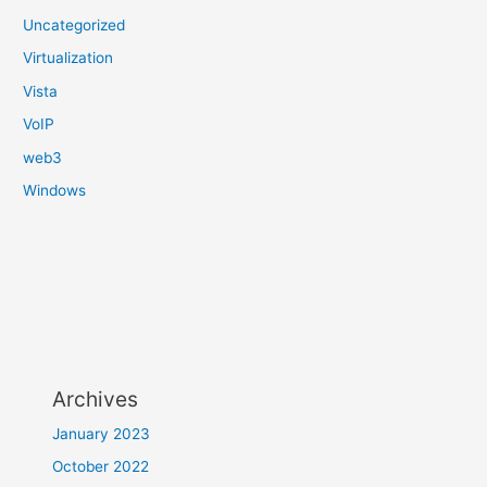
Uncategorized
Virtualization
Vista
VoIP
web3
Windows
Archives
January 2023
October 2022