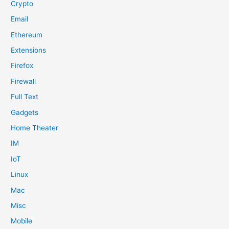
Crypto
Email
Ethereum
Extensions
Firefox
Firewall
Full Text
Gadgets
Home Theater
IM
IoT
Linux
Mac
Misc
Mobile