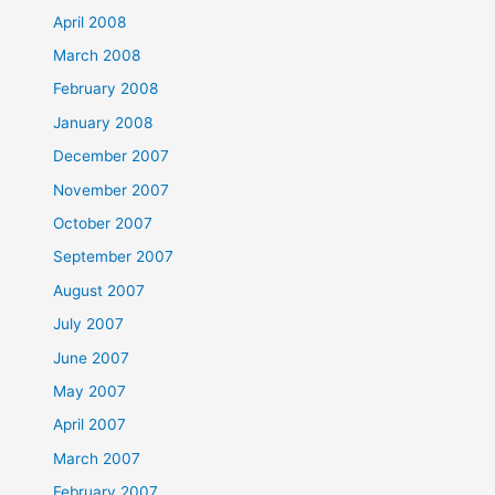
April 2008
March 2008
February 2008
January 2008
December 2007
November 2007
October 2007
September 2007
August 2007
July 2007
June 2007
May 2007
April 2007
March 2007
February 2007