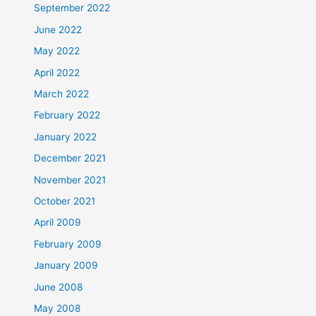
September 2022
June 2022
May 2022
April 2022
March 2022
February 2022
January 2022
December 2021
November 2021
October 2021
April 2009
February 2009
January 2009
June 2008
May 2008