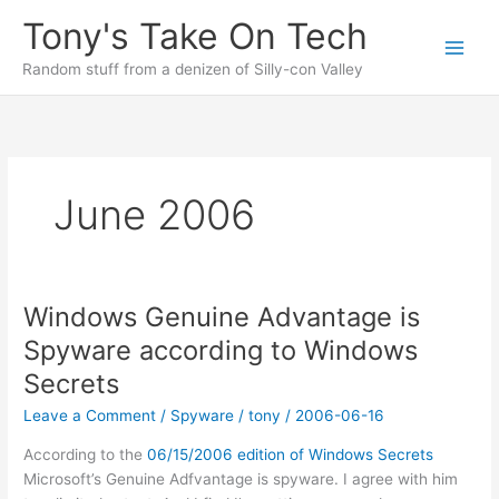
Skip
Tony's Take On Tech
to
content
Random stuff from a denizen of Silly-con Valley
June 2006
Windows Genuine Advantage is
Spyware according to Windows
Secrets
Leave a Comment
/
Spyware
/
tony
/
2006-06-16
According to the
06/15/2006 edition of Windows Secrets
Microsoft’s Genuine Adfvantage is spyware. I agree with him