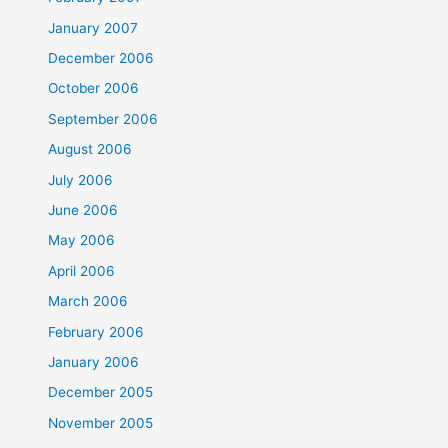
January 2007
December 2006
October 2006
September 2006
August 2006
July 2006
June 2006
May 2006
April 2006
March 2006
February 2006
January 2006
December 2005
November 2005