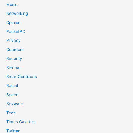
Music
Networking
Opinion
PocketPC
Privacy
Quantum
Security
Sidebar
SmartContracts
Social
Space
Spyware
Tech
Times Gazette
Twitter