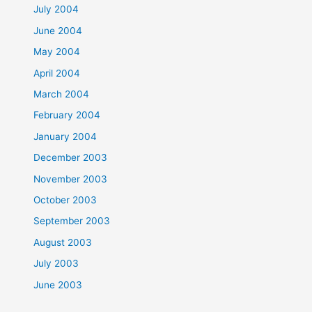
July 2004
June 2004
May 2004
April 2004
March 2004
February 2004
January 2004
December 2003
November 2003
October 2003
September 2003
August 2003
July 2003
June 2003