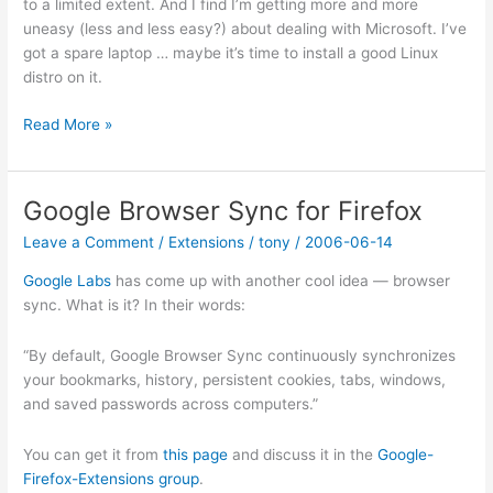
to a limited extent. And I find I’m getting more and more
uneasy (less and less easy?) about dealing with Microsoft. I’ve
got a spare laptop … maybe it’s time to install a good Linux
distro on it.
Windows
Read More »
Genuine
Advantage
is
Google Browser Sync for Firefox
Spyware
Leave a Comment
/
Extensions
/
tony
/
2006-06-14
according
to
Google Labs
has come up with another cool idea — browser
Windows
sync. What is it? In their words:
Secrets
“By default, Google Browser Sync continuously synchronizes
your bookmarks, history, persistent cookies, tabs, windows,
and saved passwords across computers.”
You can get it from
this page
and discuss it in the
Google-
Firefox-Extensions group
.