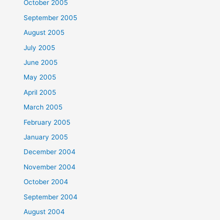
October 2005
September 2005
August 2005
July 2005
June 2005
May 2005
April 2005
March 2005
February 2005
January 2005
December 2004
November 2004
October 2004
September 2004
August 2004