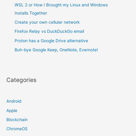
WSL 2 or How I Brought my Linux and Windows
Installs Together
Create your own cellular network
Firefox Relay vs DuckDuckGo email
Proton has a Google Drive alternative
Buh-bye Google Keep, OneNote, Evernote!
Categories
Android
Apple
Blockchain
ChromeOS