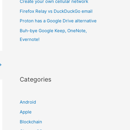
Create your own cellular network
Firefox Relay vs DuckDuckGo email
Proton has a Google Drive alternative
Buh-bye Google Keep, OneNote,
Evernote!
→
Categories
Android
Apple
Blockchain