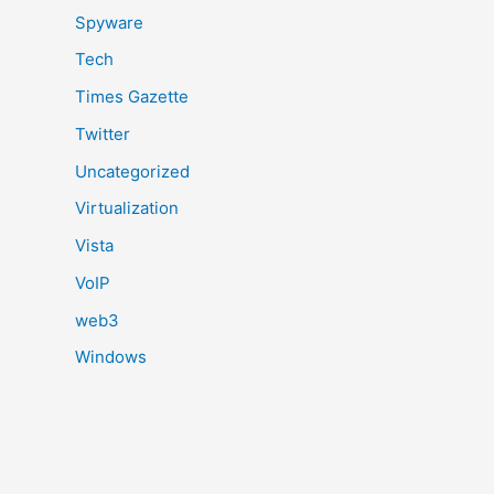
Spyware
Tech
Times Gazette
Twitter
Uncategorized
Virtualization
Vista
VoIP
web3
Windows