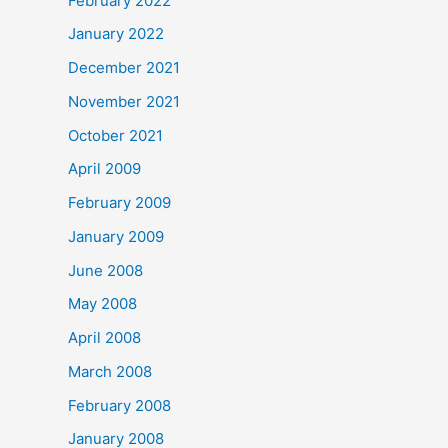
February 2022
January 2022
December 2021
November 2021
October 2021
April 2009
February 2009
January 2009
June 2008
May 2008
April 2008
March 2008
February 2008
January 2008