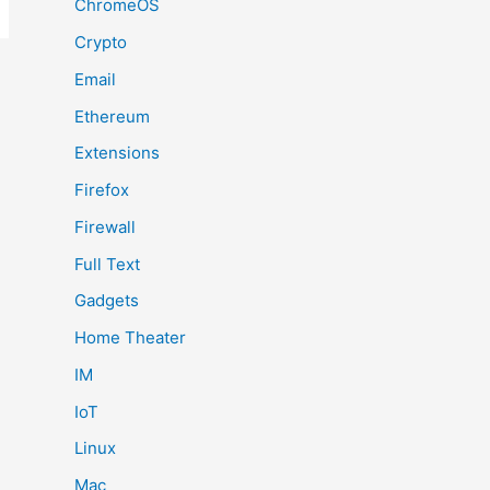
ChromeOS
Crypto
Email
Ethereum
Extensions
Firefox
Firewall
Full Text
Gadgets
Home Theater
IM
IoT
Linux
Mac