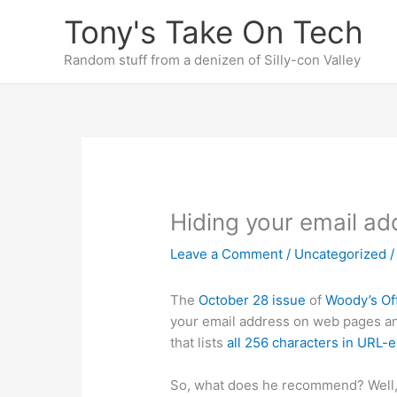
Skip
Tony's Take On Tech
to
content
Random stuff from a denizen of Silly-con Valley
Hiding your email add
Leave a Comment
/
Uncategorized
/
The
October 28 issue
of
Woody’s Of
your email address on web pages and 
that lists
all 256 characters in URL-
So, what does he recommend? Well,