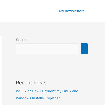
My newsletters
Search
Recent Posts
WSL 2 or How I Brought my Linux and
Windows Installs Together