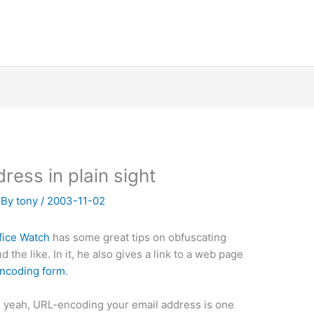
ress in plain sight
 By
tony
/
2003-11-02
fice Watch
has some great tips on obfuscating
the like. In it, he also gives a link to a web page
encoding form
.
 yeah, URL-encoding your email address is one