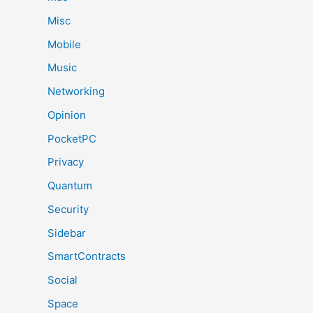
Misc
Mobile
Music
Networking
Opinion
PocketPC
Privacy
Quantum
Security
Sidebar
SmartContracts
Social
Space