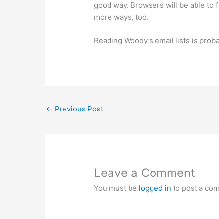
good way. Browsers will be able to f
more ways, too.
Reading Woody’s email lists is prob
←
Previous Post
Leave a Comment
You must be
logged in
to post a co