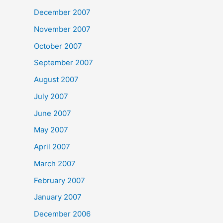
December 2007
November 2007
October 2007
September 2007
August 2007
July 2007
June 2007
May 2007
April 2007
March 2007
February 2007
January 2007
December 2006