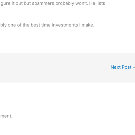
igure it out but spammers probably won’t. He lists
ably one of the best time investments I make.
Next Post
mment.