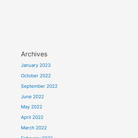
Archives
January 2023
October 2022
September 2022
June 2022
May 2022
April 2022
March 2022