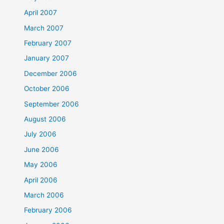
April 2007
March 2007
February 2007
January 2007
December 2006
October 2006
September 2006
August 2006
July 2006
June 2006
May 2006
April 2006
March 2006
February 2006