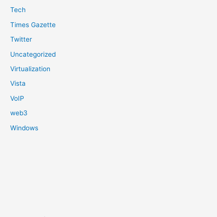
Tech
Times Gazette
Twitter
Uncategorized
Virtualization
Vista
VoIP
web3
Windows