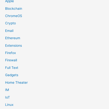
Apple
Blockchain
ChromeOS
Crypto
Email
Ethereum
Extensions
Firefox
Firewall
Full Text
Gadgets
Home Theater
IM
IoT
Linux