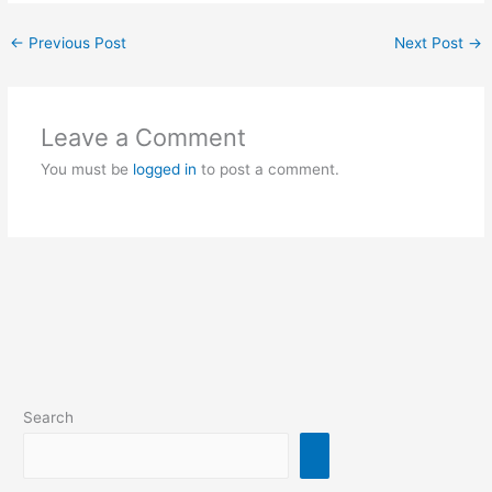
←
Previous Post
Next Post
→
Leave a Comment
You must be
logged in
to post a comment.
Search