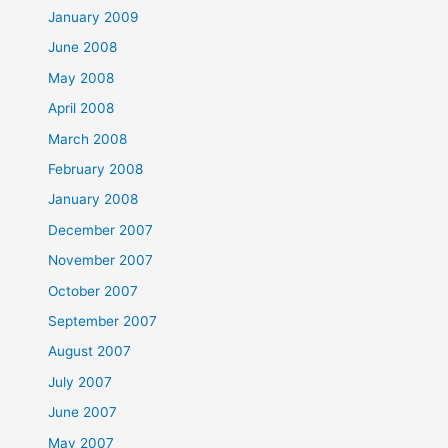
January 2009
June 2008
May 2008
April 2008
March 2008
February 2008
January 2008
December 2007
November 2007
October 2007
September 2007
August 2007
July 2007
June 2007
May 2007