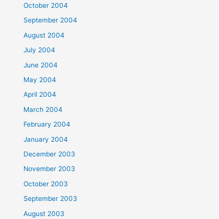
October 2004
September 2004
August 2004
July 2004
June 2004
May 2004
April 2004
March 2004
February 2004
January 2004
December 2003
November 2003
October 2003
September 2003
August 2003