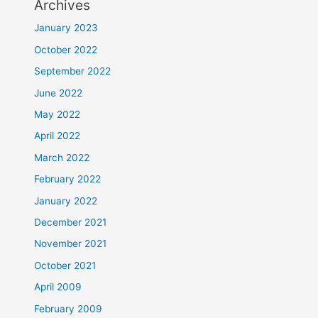
Archives
January 2023
October 2022
September 2022
June 2022
May 2022
April 2022
March 2022
February 2022
January 2022
December 2021
November 2021
October 2021
April 2009
February 2009