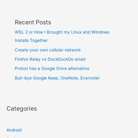
Recent Posts
WSL 2 or How I Brought my Linux and Windows
Installs Together
Create your own cellular network
Firefox Relay vs DuckDuckGo email
Proton has a Google Drive alternative
Buh-bye Google Keep, OneNote, Evernote!
Categories
Android