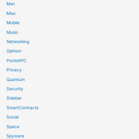
Mac
Misc
Mobile
Music
Networking
Opinion
PocketPC
Privacy
Quantum
Security
Sidebar
SmartContracts
Social
Space
Spyware