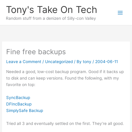
Skip
Tony's Take On Tech
to
content
Random stuff from a denizen of Silly-con Valley
Fine free backups
Leave a Comment
/
Uncategorized
/ By
tony
/
2004-06-11
Needed a good, low-cost backup program. Good if it backs up
to disk and can keep versions. Found the following, with my
favorite on top:
SyncBackup
DFIncBackup
SimplySafe Backup
Tried all 3 and eventually settled on the first. They’re all good.