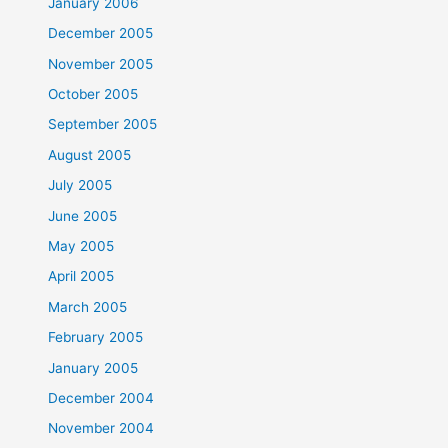
January 2006
December 2005
November 2005
October 2005
September 2005
August 2005
July 2005
June 2005
May 2005
April 2005
March 2005
February 2005
January 2005
December 2004
November 2004