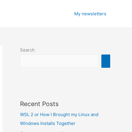
My newsletters
Search
Recent Posts
WSL 2 or How I Brought my Linux and
Windows Installs Together