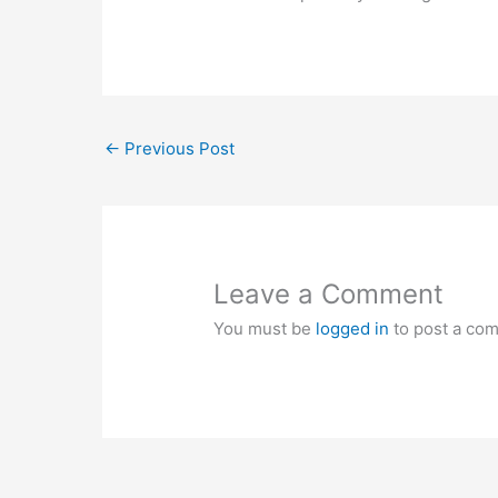
←
Previous Post
Leave a Comment
You must be
logged in
to post a co