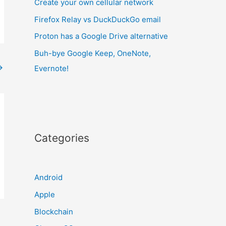
Create your own cellular network
Firefox Relay vs DuckDuckGo email
Proton has a Google Drive alternative
Buh-bye Google Keep, OneNote,
→
Evernote!
Categories
Android
Apple
Blockchain