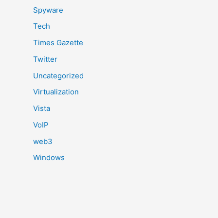
Spyware
Tech
Times Gazette
Twitter
Uncategorized
Virtualization
Vista
VoIP
web3
Windows