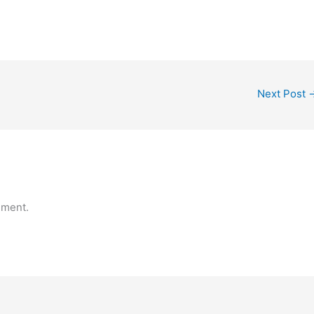
Next Post
mment.