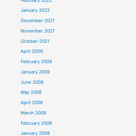
February 2022
January 2022
December 2021
November 2021
October 2021
April 2009
February 2009
January 2009
June 2008
May 2008
April 2008
March 2008
February 2008
January 2008