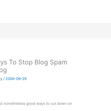
ays To Stop Blog Spam
log
ny
/
2006-09-29
but nonetheless good ways to cut down on