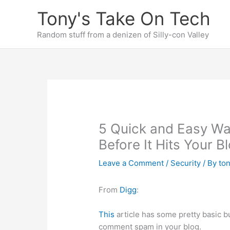
Skip
Tony's Take On Tech
to
content
Random stuff from a denizen of Silly-con Valley
5 Quick and Easy W
Before It Hits Your B
Leave a Comment
/
Security
/ By
to
From
Digg
:
This
article has some pretty basic 
comment spam in your blog.