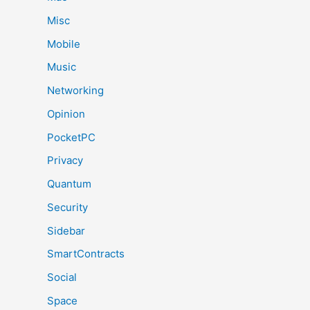
Misc
Mobile
Music
Networking
Opinion
PocketPC
Privacy
Quantum
Security
Sidebar
SmartContracts
Social
Space