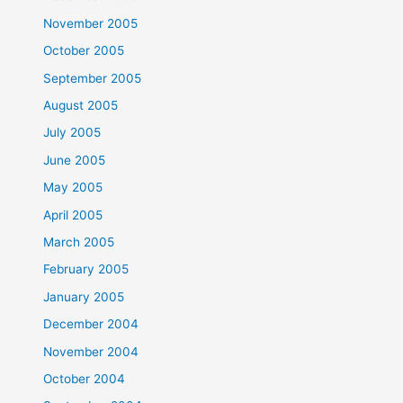
November 2005
October 2005
September 2005
August 2005
July 2005
June 2005
May 2005
April 2005
March 2005
February 2005
January 2005
December 2004
November 2004
October 2004