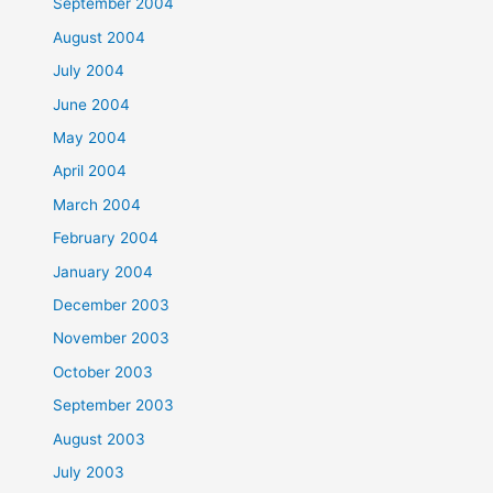
September 2004
August 2004
July 2004
June 2004
May 2004
April 2004
March 2004
February 2004
January 2004
December 2003
November 2003
October 2003
September 2003
August 2003
July 2003