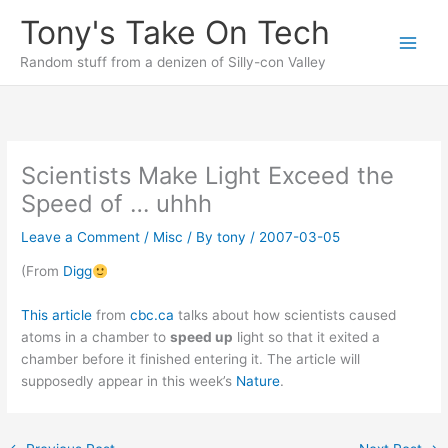
Skip
Tony's Take On Tech
to
content
Random stuff from a denizen of Silly-con Valley
Scientists Make Light Exceed the
Speed of … uhhh
Leave a Comment
/
Misc
/ By
tony
/
2007-03-05
(From
Digg
This article
from
cbc.ca
talks about how scientists caused
atoms in a chamber to
speed up
light so that it exited a
chamber before it finished entering it. The article will
supposedly appear in this week’s
Nature
.