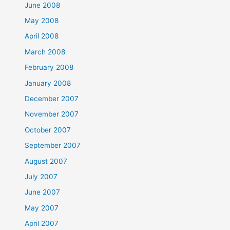
June 2008
May 2008
April 2008
March 2008
February 2008
January 2008
December 2007
November 2007
October 2007
September 2007
August 2007
July 2007
June 2007
May 2007
April 2007