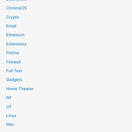
ChromeOS
Crypto
Email
Ethereum
Extensions
Firefox
Firewall
Full Text
Gadgets
Home Theater
IM
IoT
Linux
Mac