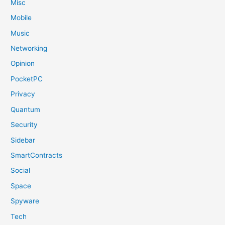
Misc
Mobile
Music
Networking
Opinion
PocketPC
Privacy
Quantum
Security
Sidebar
SmartContracts
Social
Space
Spyware
Tech