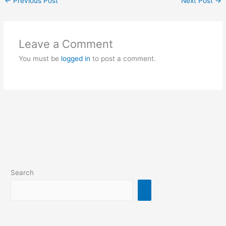
←
Previous Post
Next Post
→
Leave a Comment
You must be
logged in
to post a comment.
Search