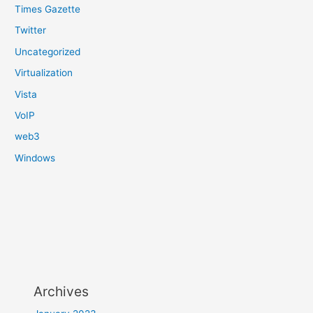
Times Gazette
Twitter
Uncategorized
Virtualization
Vista
VoIP
web3
Windows
Archives