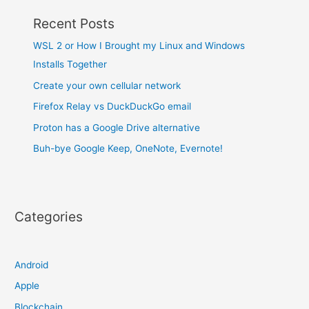
Recent Posts
WSL 2 or How I Brought my Linux and Windows
Installs Together
Create your own cellular network
Firefox Relay vs DuckDuckGo email
Proton has a Google Drive alternative
Buh-bye Google Keep, OneNote, Evernote!
Categories
Android
Apple
Blockchain