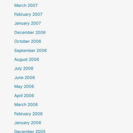
March 2007
February 2007
January 2007
December 2006
October 2006
September 2006
August 2006
July 2006
June 2006
May 2006
April 2006
March 2006
February 2006
January 2006
December 2005