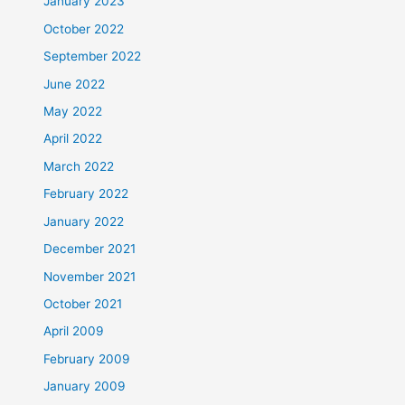
January 2023
October 2022
September 2022
June 2022
May 2022
April 2022
March 2022
February 2022
January 2022
December 2021
November 2021
October 2021
April 2009
February 2009
January 2009