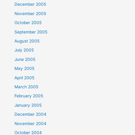
December 2005
November 2005
October 2005
September 2005
August 2005
July 2005
June 2005
May 2005
April 2005
March 2005
February 2005
January 2005
December 2004
November 2004
October 2004