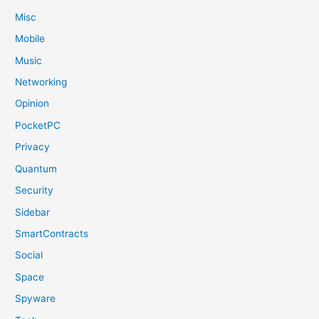
Misc
Mobile
Music
Networking
Opinion
PocketPC
Privacy
Quantum
Security
Sidebar
SmartContracts
Social
Space
Spyware