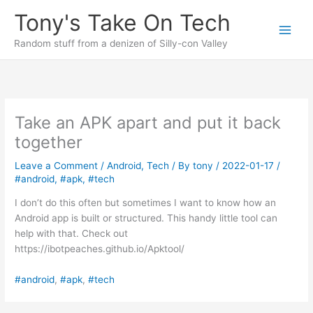
Skip
Tony's Take On Tech
to
content
Random stuff from a denizen of Silly-con Valley
Take an APK apart and put it back
together
Leave a Comment
/
Android
,
Tech
/ By
tony
/
2022-01-17
/
#android
,
#apk
,
#tech
I don’t do this often but sometimes I want to know how an
Android app is built or structured. This handy little tool can
help with that. Check out
https://ibotpeaches.github.io/Apktool/
#android
, 
#apk
, 
#tech