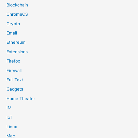
Blockchain
ChromeOS
Crypto
Email
Ethereum
Extensions
Firefox
Firewall
Full Text
Gadgets
Home Theater
IM
IoT
Linux
Mac