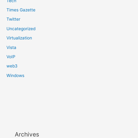
Tech
Times Gazette
Twitter
Uncategorized
Virtualization
Vista
VoIP
web3
Windows
Archives