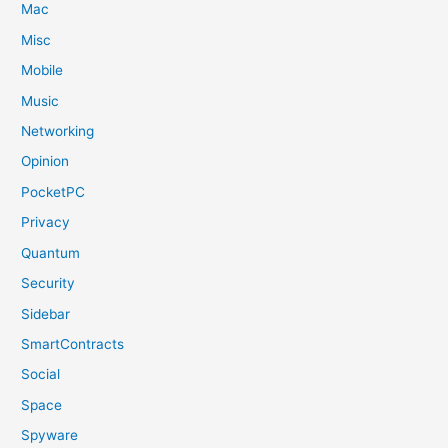
Mac
Misc
Mobile
Music
Networking
Opinion
PocketPC
Privacy
Quantum
Security
Sidebar
SmartContracts
Social
Space
Spyware