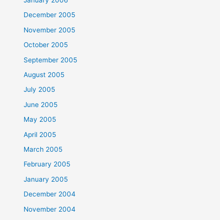
December 2005
November 2005
October 2005
September 2005
August 2005
July 2005
June 2005
May 2005
April 2005
March 2005
February 2005
January 2005
December 2004
November 2004