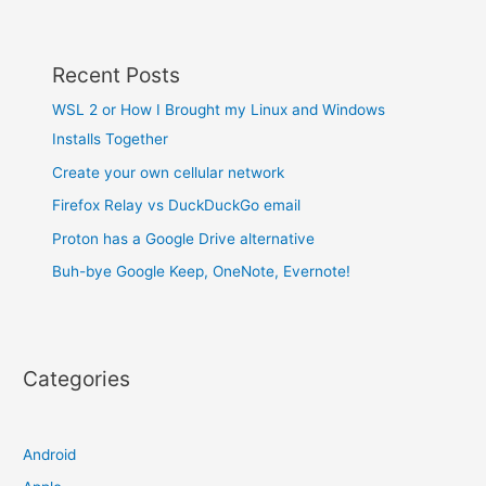
Recent Posts
WSL 2 or How I Brought my Linux and Windows
Installs Together
Create your own cellular network
Firefox Relay vs DuckDuckGo email
Proton has a Google Drive alternative
Buh-bye Google Keep, OneNote, Evernote!
Categories
Android