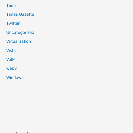
Tech
Times Gazette
Twitter
Uncategorized
Virtualization
Vista
VoIP
web3
Windows