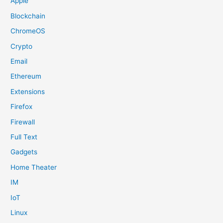
Apple
Blockchain
ChromeOS
Crypto
Email
Ethereum
Extensions
Firefox
Firewall
Full Text
Gadgets
Home Theater
IM
IoT
Linux