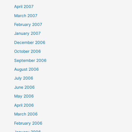
April 2007
March 2007
February 2007
January 2007
December 2006
October 2006
September 2006
August 2006
July 2006
June 2006
May 2006
April 2006
March 2006
February 2006
January 2006