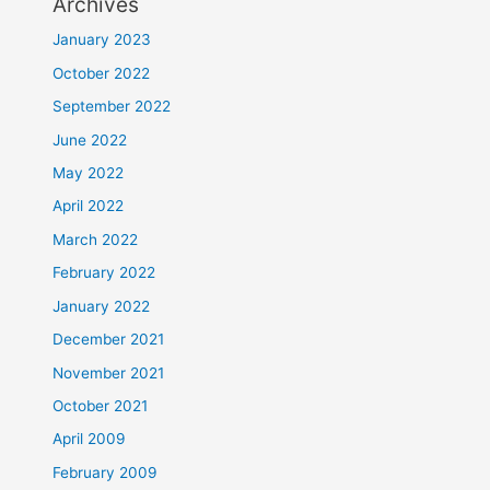
Archives
January 2023
October 2022
September 2022
June 2022
May 2022
April 2022
March 2022
February 2022
January 2022
December 2021
November 2021
October 2021
April 2009
February 2009