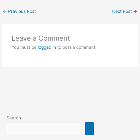
←
Previous Post
Next Post
→
Leave a Comment
You must be
logged in
to post a comment.
Search