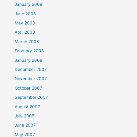
January 2009
June 2008
May 2008
April 2008
March 2008
February 2008
January 2008
December 2007
November 2007
October 2007
September 2007
August 2007
July 2007
June 2007
May 2007