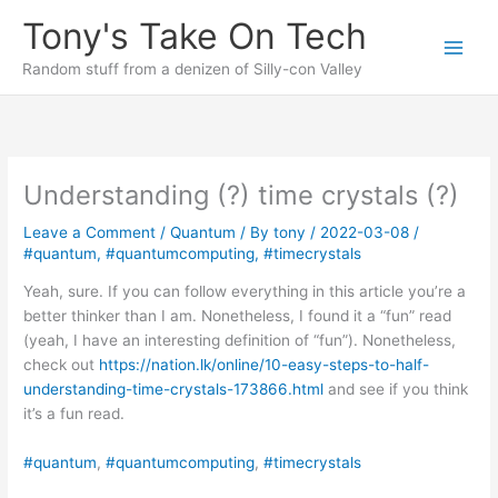
Skip
Tony's Take On Tech
to
content
Random stuff from a denizen of Silly-con Valley
Understanding (?) time crystals (?)
Leave a Comment
/
Quantum
/ By
tony
/
2022-03-08
/
#quantum
,
#quantumcomputing
,
#timecrystals
Yeah, sure. If you can follow everything in this article you’re a
better thinker than I am. Nonetheless, I found it a “fun” read
(yeah, I have an interesting definition of “fun”). Nonetheless,
check out
https://nation.lk/online/10-easy-steps-to-half-
understanding-time-crystals-173866.html
and see if you think
it’s a fun read.
#quantum
, 
#quantumcomputing
, 
#timecrystals