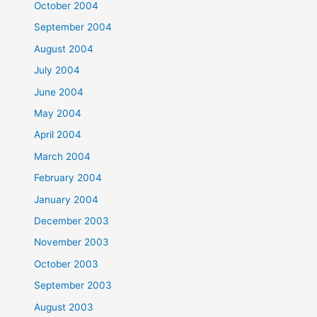
October 2004
September 2004
August 2004
July 2004
June 2004
May 2004
April 2004
March 2004
February 2004
January 2004
December 2003
November 2003
October 2003
September 2003
August 2003