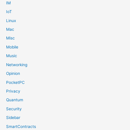
IM
IoT
Linux
Mac
Misc
Mobile
Music
Networking
Opinion
PocketPC
Privacy
Quantum
Security
Sidebar
SmartContracts