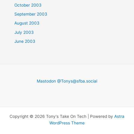
October 2003
September 2003
August 2003
July 2003
June 2003
Mastodon @
Tonys@sfba.social
Copyright © 2026 Tony's Take On Tech | Powered by
Astra
WordPress Theme