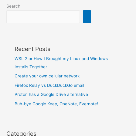
track…
Search
Recent Posts
WSL 2 or How I Brought my Linux and Windows
Installs Together
Create your own cellular network
Firefox Relay vs DuckDuckGo email
Proton has a Google Drive alternative
Buh-bye Google Keep, OneNote, Evernote!
Categories