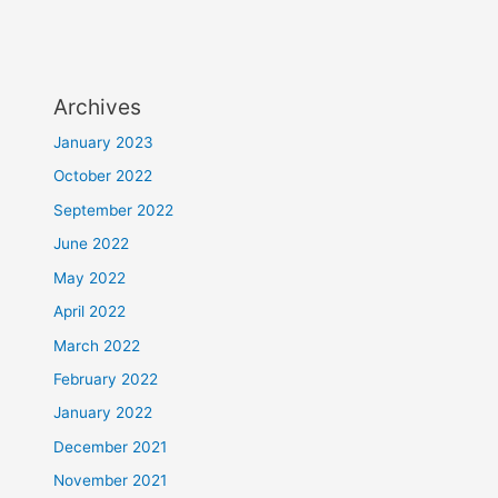
Archives
January 2023
October 2022
September 2022
June 2022
May 2022
April 2022
March 2022
February 2022
January 2022
December 2021
November 2021