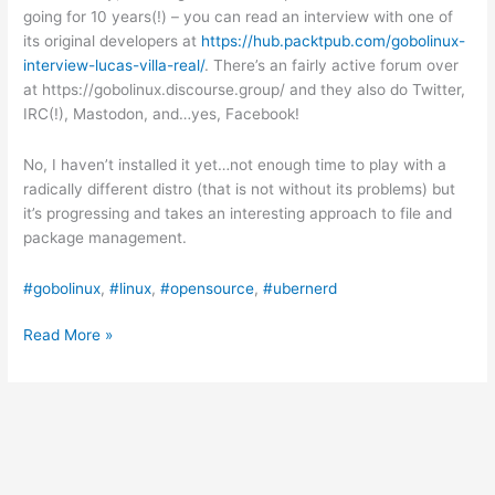
going for 10 years(!) – you can read an interview with one of
its original developers at
https://hub.packtpub.com/gobolinux-
interview-lucas-villa-real/
. There’s an fairly active forum over
at https://gobolinux.discourse.group/ and they also do Twitter,
IRC(!), Mastodon, and…yes, Facebook!
No, I haven’t installed it yet…not enough time to play with a
radically different distro (that is not without its problems) but
it’s progressing and takes an interesting approach to file and
package management.
#gobolinux
, 
#linux
, 
#opensource
, 
#ubernerd
A
Read More »
Linux
that
makes
it
easy
to