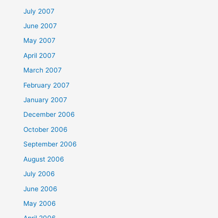
July 2007
June 2007
May 2007
April 2007
March 2007
February 2007
January 2007
December 2006
October 2006
September 2006
August 2006
July 2006
June 2006
May 2006