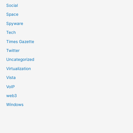
Social
Space
Spyware
Tech
Times Gazette
Twitter
Uncategorized
Virtualization
Vista
VoIP
web3
Windows