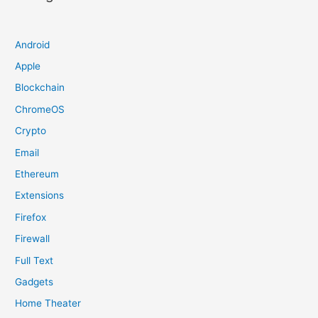
Android
Apple
Blockchain
ChromeOS
Crypto
Email
Ethereum
Extensions
Firefox
Firewall
Full Text
Gadgets
Home Theater