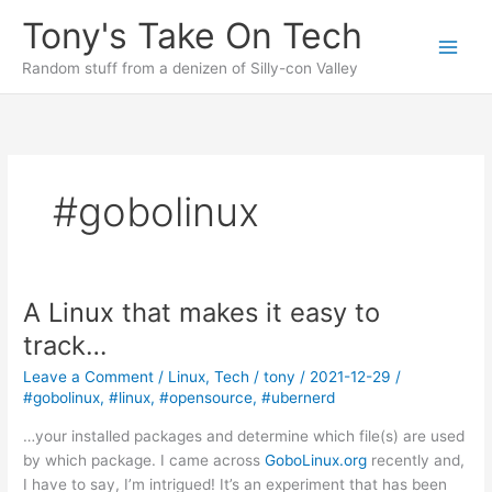
Skip
Tony's Take On Tech
to
content
Random stuff from a denizen of Silly-con Valley
#gobolinux
A Linux that makes it easy to
track…
Leave a Comment
/
Linux
,
Tech
/
tony
/
2021-12-29
/
#gobolinux
,
#linux
,
#opensource
,
#ubernerd
…your installed packages and determine which file(s) are used
by which package. I came across
GoboLinux.org
recently and,
I have to say, I’m intrigued! It’s an experiment that has been