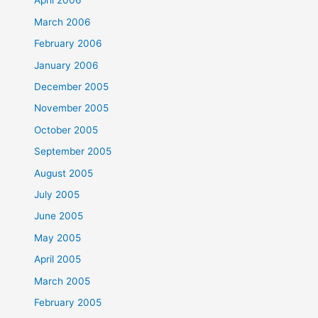
April 2006
March 2006
February 2006
January 2006
December 2005
November 2005
October 2005
September 2005
August 2005
July 2005
June 2005
May 2005
April 2005
March 2005
February 2005