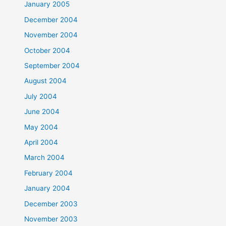
January 2005
December 2004
November 2004
October 2004
September 2004
August 2004
July 2004
June 2004
May 2004
April 2004
March 2004
February 2004
January 2004
December 2003
November 2003