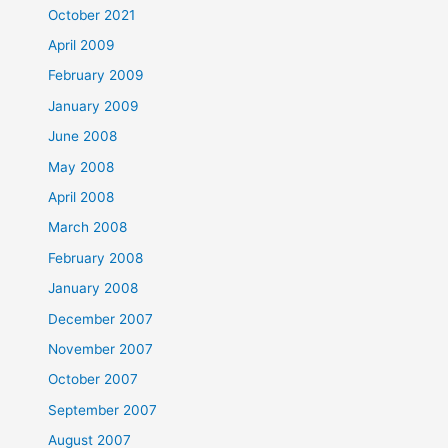
October 2021
April 2009
February 2009
January 2009
June 2008
May 2008
April 2008
March 2008
February 2008
January 2008
December 2007
November 2007
October 2007
September 2007
August 2007