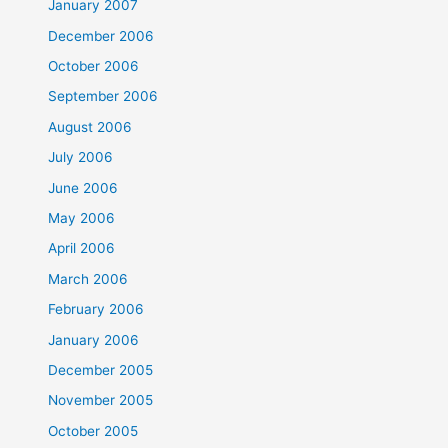
January 2007
December 2006
October 2006
September 2006
August 2006
July 2006
June 2006
May 2006
April 2006
March 2006
February 2006
January 2006
December 2005
November 2005
October 2005