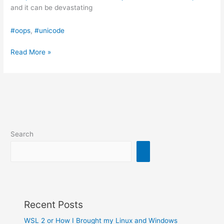
and it can be devastating
#oops
, 
#unicode
Your
Read More »
code
doesn’t
do
what
you
think!
Search
Recent Posts
WSL 2 or How I Brought my Linux and Windows