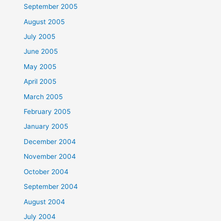
September 2005
August 2005
July 2005
June 2005
May 2005
April 2005
March 2005
February 2005
January 2005
December 2004
November 2004
October 2004
September 2004
August 2004
July 2004