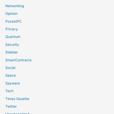
Networking
Opinion
PocketPC
Privacy
Quantum
Security
Sidebar
SmartContracts
Social
Space
Spyware
Tech
Times Gazette
Twitter