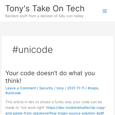
Skip
Tony's Take On Tech
to
content
Random stuff from a denizen of Silly-con Valley
#unicode
Your code doesn’t do what you
think!
Leave a Comment
/
Security
/
tony
/
2021-11-11
/
#oops
,
#unicode
This article in dev.to shows a funky way your code can be
made to “not work right”
https://dev.to/dotnetsafer/rip-copy-
and-paste-from-stackoverflow-trojan-source-solution-4p8f