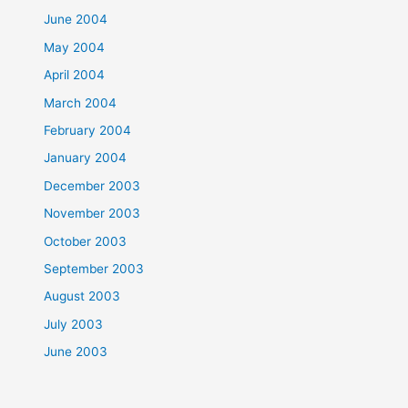
June 2004
May 2004
April 2004
March 2004
February 2004
January 2004
December 2003
November 2003
October 2003
September 2003
August 2003
July 2003
June 2003