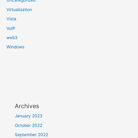
Uncategorized
Virtualization
Vista
VoIP
web3
Windows
Archives
January 2023
October 2022
September 2022