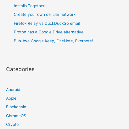
Installs Together
Create your own cellular network
Firefox Relay vs DuckDuckGo email
Proton has a Google Drive alternative
Buh-bye Google Keep, OneNote, Evernote!
Categories
Android
Apple
Blockchain
ChromeOS
Crypto