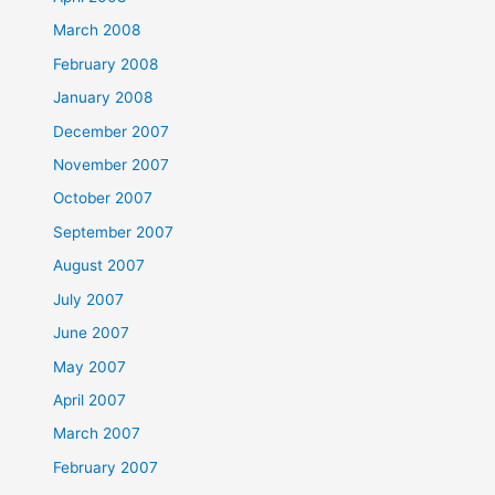
March 2008
February 2008
January 2008
December 2007
November 2007
October 2007
September 2007
August 2007
July 2007
June 2007
May 2007
April 2007
March 2007
February 2007