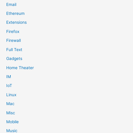
Email
Ethereum
Extensions
Firefox
Firewall
Full Text
Gadgets
Home Theater
IM
IoT
Linux
Mac
Misc
Mobile
Music