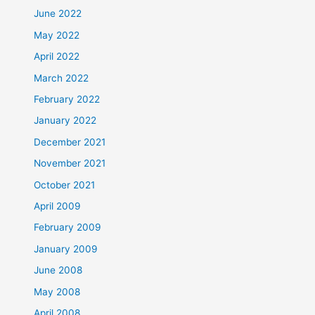
June 2022
May 2022
April 2022
March 2022
February 2022
January 2022
December 2021
November 2021
October 2021
April 2009
February 2009
January 2009
June 2008
May 2008
April 2008