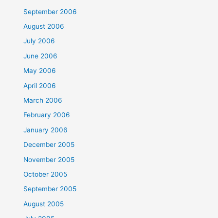
September 2006
August 2006
July 2006
June 2006
May 2006
April 2006
March 2006
February 2006
January 2006
December 2005
November 2005
October 2005
September 2005
August 2005