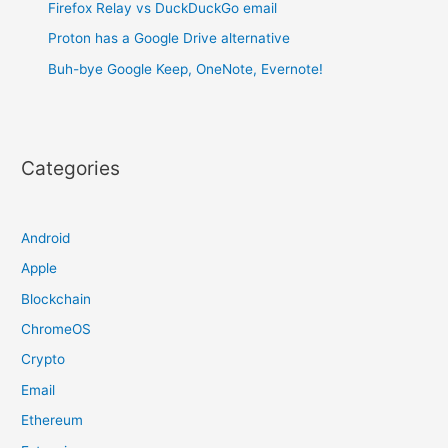
Firefox Relay vs DuckDuckGo email
Proton has a Google Drive alternative
Buh-bye Google Keep, OneNote, Evernote!
Categories
Android
Apple
Blockchain
ChromeOS
Crypto
Email
Ethereum