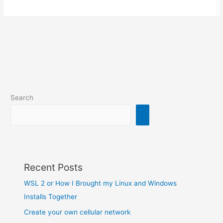
Search
Recent Posts
WSL 2 or How I Brought my Linux and Windows
Installs Together
Create your own cellular network