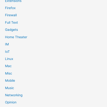
Extensions
Firefox
Firewall
Full Text
Gadgets
Home Theater
IM
IoT
Linux
Mac
Misc
Mobile
Music
Networking
Opinion