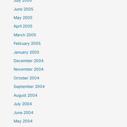
July 2005
June 2005
May 2005
April 2005
March 2005
February 2005
January 2005
December 2004
November 2004
October 2004
September 2004
August 2004
July 2004
June 2004
May 2004