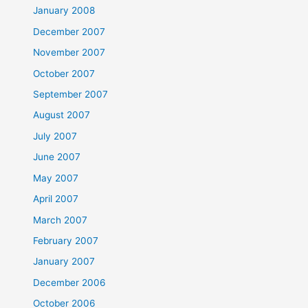
January 2008
December 2007
November 2007
October 2007
September 2007
August 2007
July 2007
June 2007
May 2007
April 2007
March 2007
February 2007
January 2007
December 2006
October 2006