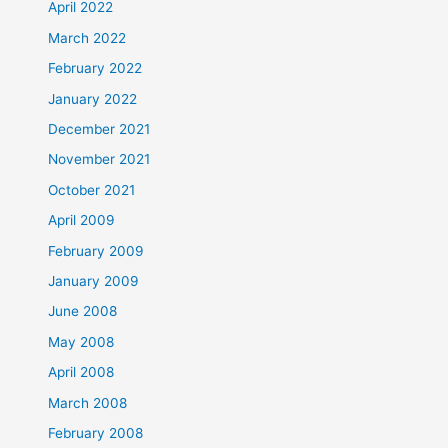
April 2022
March 2022
February 2022
January 2022
December 2021
November 2021
October 2021
April 2009
February 2009
January 2009
June 2008
May 2008
April 2008
March 2008
February 2008