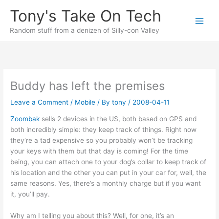
Skip
Tony's Take On Tech
to
content
Random stuff from a denizen of Silly-con Valley
Buddy has left the premises
Leave a Comment
/
Mobile
/ By
tony
/
2008-04-11
Zoombak
sells 2 devices in the US, both based on GPS and
both incredibly simple: they keep track of things. Right now
they’re a tad expensive so you probably won’t be tracking
your keys with them but that day is coming! For the time
being, you can attach one to your dog’s collar to keep track of
his location and the other you can put in your car for, well, the
same reasons. Yes, there’s a monthly charge but if you want
it, you’ll pay.
Why am I telling you about this? Well, for one, it’s an