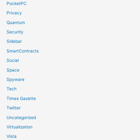
PocketPC
Privacy
Quantum
Security
Sidebar
SmartContracts
Social
Space
Spyware
Tech
Times Gazette
Twitter
Uncategorized
Virtualization
Vista