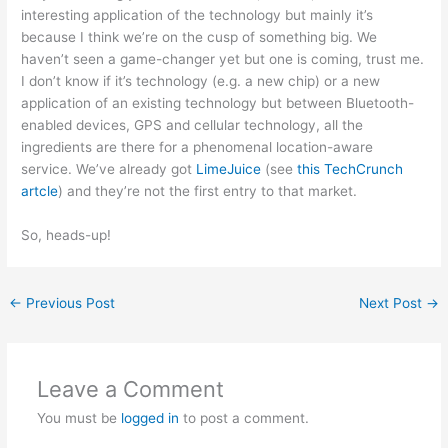
interesting application of the technology but mainly it’s
because I think we’re on the cusp of something big. We
haven’t seen a game-changer yet but one is coming, trust me.
I don’t know if it’s technology (e.g. a new chip) or a new
application of an existing technology but between Bluetooth-
enabled devices, GPS and cellular technology, all the
ingredients are there for a phenomenal location-aware
service. We’ve already got
LimeJuice
(see
this TechCrunch
artcle
) and they’re not the first entry to that market.
So, heads-up!
←
Previous Post
Next Post
→
Leave a Comment
You must be
logged in
to post a comment.