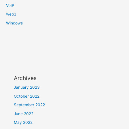
VoIP
web3
Windows
Archives
January 2023
October 2022
September 2022
June 2022
May 2022