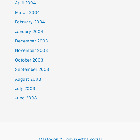
April 2004
March 2004
February 2004
January 2004
December 2003
November 2003
October 2003
September 2003
August 2003
July 2003
June 2003
Mastodon @
Tonys@sfba.social