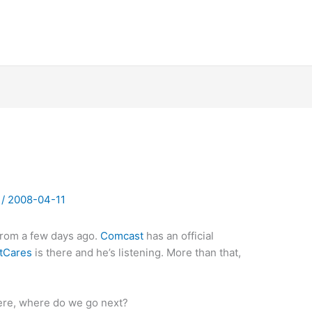
y
/
2008-04-11
from a few days ago.
Comcast
has an official
tCares
is there and he’s listening. More than that,
here, where do we go next?