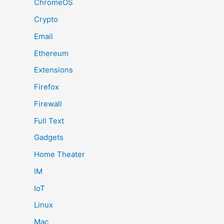
ChromeOS
Crypto
Email
Ethereum
Extensions
Firefox
Firewall
Full Text
Gadgets
Home Theater
IM
IoT
Linux
Mac