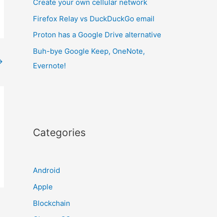
Create your own cellular network
Firefox Relay vs DuckDuckGo email
Proton has a Google Drive alternative
Buh-bye Google Keep, OneNote,
→
Evernote!
Categories
Android
Apple
Blockchain