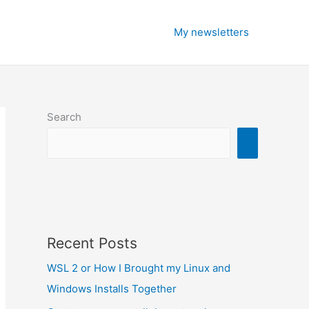
My newsletters
Search
Recent Posts
WSL 2 or How I Brought my Linux and
Windows Installs Together