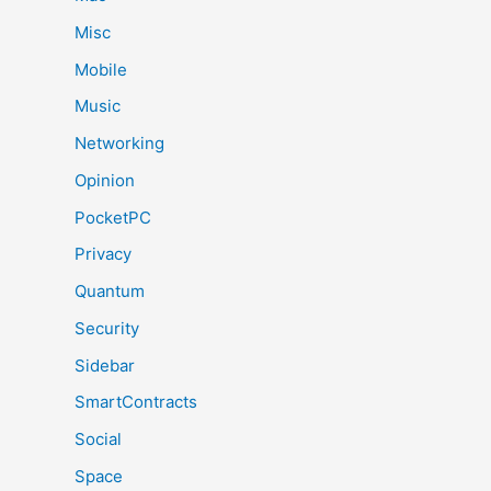
Misc
Mobile
Music
Networking
Opinion
PocketPC
Privacy
Quantum
Security
Sidebar
SmartContracts
Social
Space