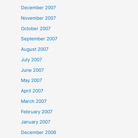
December 2007
November 2007
October 2007
September 2007
August 2007
July 2007
June 2007
May 2007
April 2007
March 2007
February 2007
January 2007
December 2006