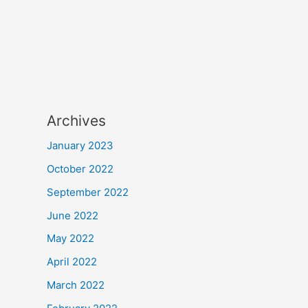
Archives
January 2023
October 2022
September 2022
June 2022
May 2022
April 2022
March 2022