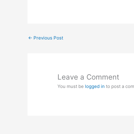
←
Previous Post
Leave a Comment
You must be
logged in
to post a co