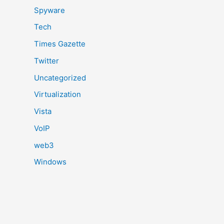
Spyware
Tech
Times Gazette
Twitter
Uncategorized
Virtualization
Vista
VoIP
web3
Windows