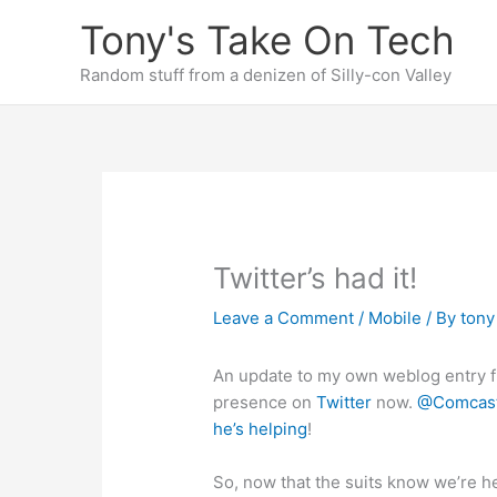
Skip
Tony's Take On Tech
to
content
Random stuff from a denizen of Silly-con Valley
Twitter’s had it!
Leave a Comment
/
Mobile
/ By
ton
An update to my own weblog entry 
presence on
Twitter
now.
@Comcas
he’s helping
!
So, now that the suits know we’re 