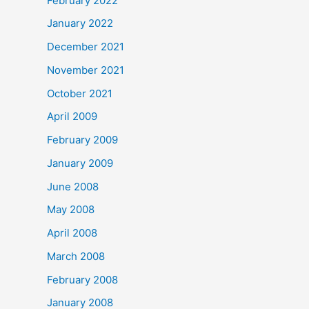
February 2022
January 2022
December 2021
November 2021
October 2021
April 2009
February 2009
January 2009
June 2008
May 2008
April 2008
March 2008
February 2008
January 2008