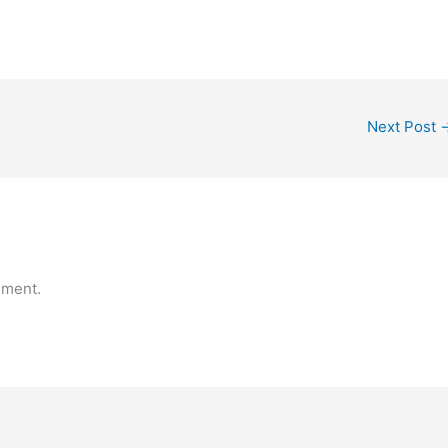
Next Post
mment.