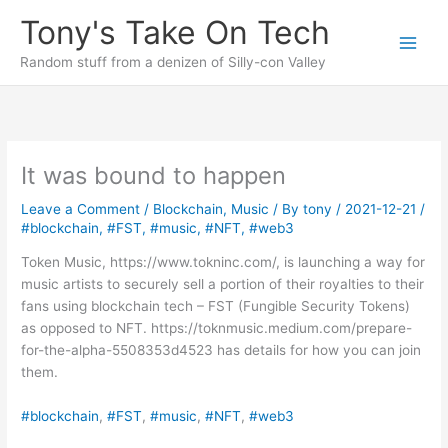
Skip
Tony's Take On Tech
to
content
Random stuff from a denizen of Silly-con Valley
It was bound to happen
Leave a Comment
/
Blockchain
,
Music
/ By
tony
/
2021-12-21
/
#blockchain
,
#FST
,
#music
,
#NFT
,
#web3
Token Music, https://www.tokninc.com/, is launching a way for
music artists to securely sell a portion of their royalties to their
fans using blockchain tech – FST (Fungible Security Tokens)
as opposed to NFT. https://toknmusic.medium.com/prepare-
for-the-alpha-5508353d4523 has details for how you can join
them.
#blockchain
, 
#FST
, 
#music
, 
#NFT
, 
#web3