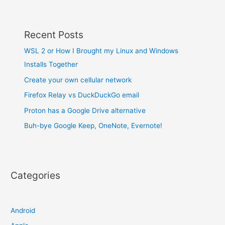
Recent Posts
WSL 2 or How I Brought my Linux and Windows
Installs Together
Create your own cellular network
Firefox Relay vs DuckDuckGo email
Proton has a Google Drive alternative
Buh-bye Google Keep, OneNote, Evernote!
Categories
Android