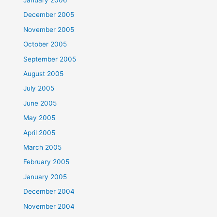
December 2005
November 2005
October 2005
September 2005
August 2005
July 2005
June 2005
May 2005
April 2005
March 2005
February 2005
January 2005
December 2004
November 2004