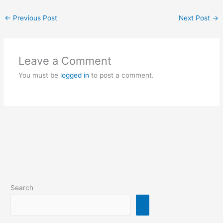
←
Previous Post
Next Post
→
Leave a Comment
You must be
logged in
to post a comment.
Search