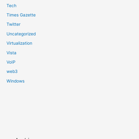
Tech
Times Gazette
Twitter
Uncategorized
Virtualization
Vista
VoIP
web3
Windows