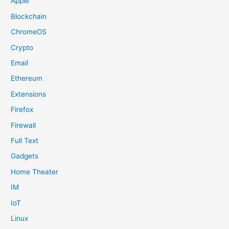
Apple
Blockchain
ChromeOS
Crypto
Email
Ethereum
Extensions
Firefox
Firewall
Full Text
Gadgets
Home Theater
IM
IoT
Linux