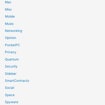
Mac
Misc
Mobile
Music
Networking
Opinion
PocketPC
Privacy
Quantum
Security
Sidebar
SmartContracts
Social
Space
Spyware