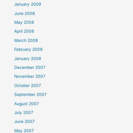
January 2009
June 2008
May 2008
April 2008
March 2008
February 2008
January 2008
December 2007
November 2007
October 2007
September 2007
August 2007
July 2007
June 2007
May 2007