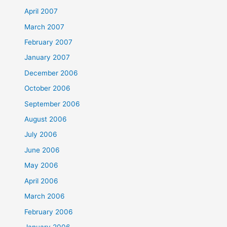
April 2007
March 2007
February 2007
January 2007
December 2006
October 2006
September 2006
August 2006
July 2006
June 2006
May 2006
April 2006
March 2006
February 2006
January 2006