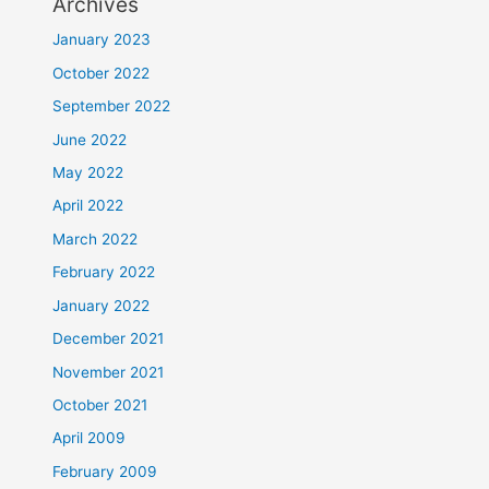
Archives
January 2023
October 2022
September 2022
June 2022
May 2022
April 2022
March 2022
February 2022
January 2022
December 2021
November 2021
October 2021
April 2009
February 2009