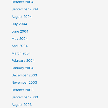
October 2004
September 2004
August 2004
July 2004
June 2004
May 2004
April 2004
March 2004
February 2004
January 2004
December 2003
November 2003
October 2003
September 2003
August 2003